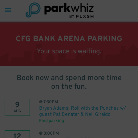
CFG BANK ARENA PARKING
Your space is waiting.
Book now and spend more time
on the fun.
@
7:30PM
9
Bryan Adams: Roll with the Punches w/
AUG
guest Pat Benatar & Neil Giraldo
Find parking
@
8:00PM
12