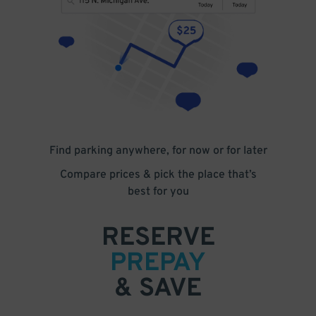
Find parking anywhere, for now or for later
Compare prices & pick the place that’s
best for you
RESERVE
PREPAY
& SAVE