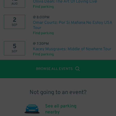
Olivia Dean: The Art Of Loving Live
AUG
Find parking
@
8:00PM
2
Omar Courtz: Por Si Mañana No Estoy USA
SEP
Tour
Find parking
@
7:30PM
5
Kacey Musgraves: Middle of Nowhere Tour
SEP
Find parking
BROWSE ALL EVENTS
Not going to an event?
See all parking
nearby