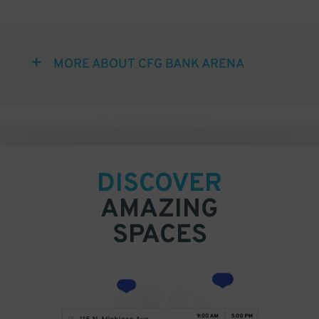
MORE ABOUT CFG BANK ARENA
DISCOVER
AMAZING
SPACES