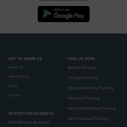
GET TO KNOW US
FIND US HERE
About Us
Boston Parking
How it Works
Chicago Parking
Press
Chicago Monthly Parking
Careers
New York Parking
New York Monthly Parking
BETTER FOR BUSINESS
San Francisco Parking
ParkWhiz for Business