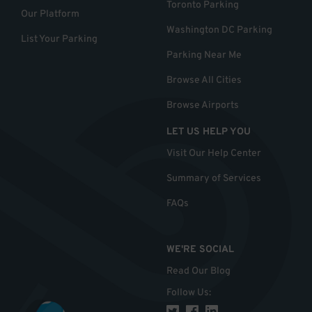
Toronto Parking
Our Platform
Washington DC Parking
List Your Parking
Parking Near Me
Browse All Cities
Browse Airports
LET US HELP YOU
Visit Our Help Center
Summary of Services
FAQs
WE'RE SOCIAL
Read Our Blog
Follow Us
: