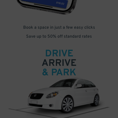
Book a space in just a few easy clicks
Save up to 50% off standard rates
DRIVE
ARRIVE
& PARK