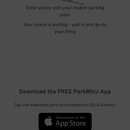
Enter easily with your mobile parking
pass
Your space is waiting – pull in and go do
your thing
Download the FREE
ParkWhiz
App
Tap into awesome parking anywhere on iOS & Android.