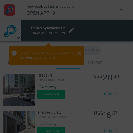
Now book as fast as you park.
OPEN APP
Davies Symphony Hall
TODAY
3:30 PM
-
5:30 PM
Hourly
Monthly
VIEW IN MAP
Select the start time and end time
for your booking here.
Sort by
CLOSEST
CHEAPEST
20
18 10th St.
US$
34
Nema Garage - Valet
334 m away
DETAILS
BOOK NOW
16
846 Jessie St.
US$
57
Market Square Garage
355 m away
DETAILS
BOOK NOW