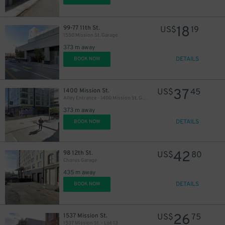
18
99-77 11th St.
US$
19
1550 Mission St. Garage
373 m away
DETAILS
BOOK NOW
37
1400 Mission St.
US$
45
Alley Entrance - 1400 Mission St. Garage - Valet
373 m away
DETAILS
BOOK NOW
42
98 12th St.
US$
80
Chorus Garage
435 m away
DETAILS
BOOK NOW
26
1537 Mission St.
US$
75
1537 Mission St. - Lot 13