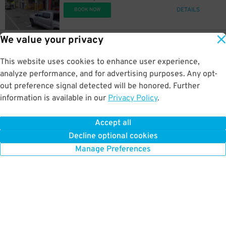
DETAILS
BOOK NOW
We value your privacy
35
344 14th St.
US$
77
344 14th Street - Elif Parking (Mission District)
This website uses cookies to enhance user experience,
1 km away
DETAILS
analyze performance, and for advertising purposes. Any opt-
BOOK NOW
out preference signal detected will be honored. Further
information is available in our
Privacy Policy
.
19
1220 Post St.
US$
26
Daniel Burnham Court Garage
Accept all
1.1 km away
Decline optional cookies
DETAILS
BOOK NOW
Manage Preferences