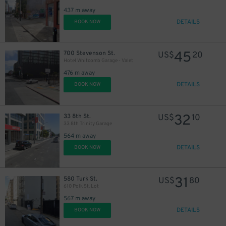
437 m away
DETAILS
BOOK NOW
45
700 Stevenson St.
US$
20
Hotel Whitcomb Garage - Valet
476 m away
DETAILS
BOOK NOW
32
33 8th St.
US$
10
33 8th Trinity Garage
564 m away
DETAILS
BOOK NOW
31
580 Turk St.
US$
80
610 Polk St. Lot
567 m away
DETAILS
BOOK NOW