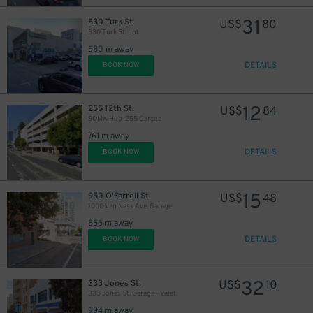
31
530 Turk St.
US$
80
530 Turk St. Lot
580 m away
DETAILS
BOOK NOW
12
255 12th St.
US$
84
SOMA Hub-255 Garage
761 m away
DETAILS
BOOK NOW
15
950 O'Farrell St.
US$
48
1000 Van Ness Ave. Garage
856 m away
DETAILS
BOOK NOW
32
333 Jones St.
US$
10
333 Jones St. Garage - Valet
994 m away