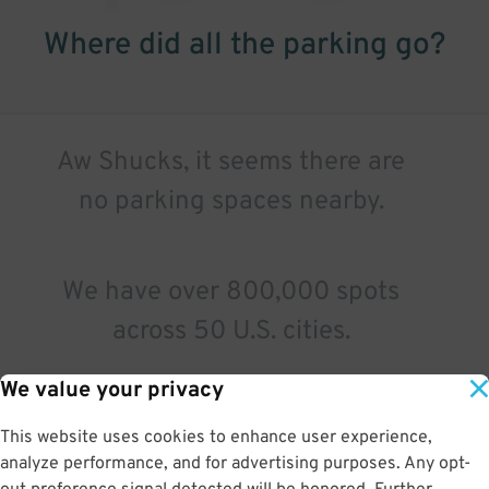
Where did all the parking go?
Aw Shucks, it seems there are
no parking spaces nearby.
We have over 800,000 spots
across 50 U.S. cities.
We value your privacy
Try a different search.
This website uses cookies to enhance user experience,
analyze performance, and for advertising purposes. Any opt-