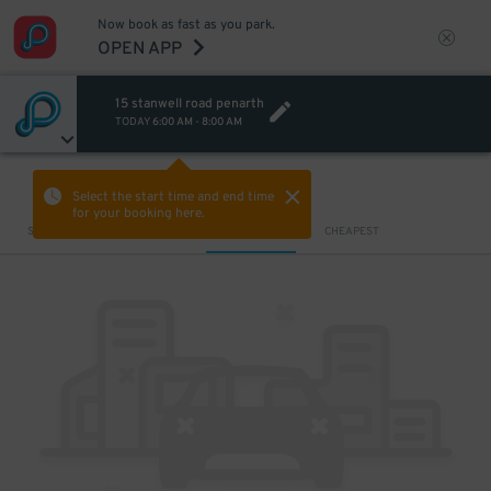
Now book as fast as you park.
OPEN APP
15 stanwell road penarth
TODAY
6:00 AM
-
8:00 AM
VIEW IN MAP
Select the start time and end time
for your booking here.
Sort by
CLOSEST
CHEAPEST