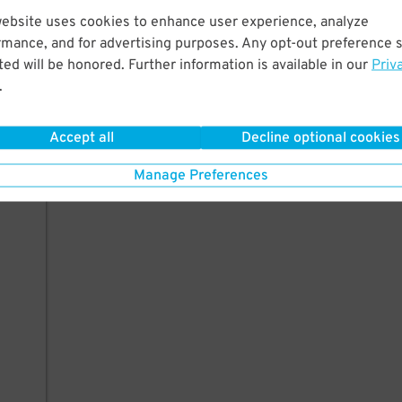
website uses cookies to enhance user experience, analyze
rmance, and for advertising purposes. Any opt-out preference s
ed will be honored. Further information is available in our
Priv
.
Accept all
Decline optional cookies
Manage Preferences