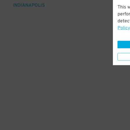
INDIANAPOLIS
This 
perfo
detect
Policy