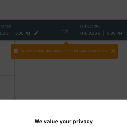
 AFTER
EXIT BEFORE
AUG 6
|
6:00 PM
THU, AUG 6
|
8:00 PM
Select the start time and end time
for your booking here.
We value your privacy