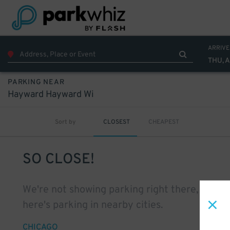
ARRIVE
THU, 
PARKING NEAR
Hayward Hayward Wi
Sort by
CLOSEST
CHEAPEST
SO CLOSE!
We're not showing parking right there, but
here's parking in nearby cities.
CHICAGO