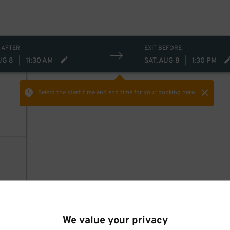
 AFTER
EXIT BEFORE
UG 8
|
11:30 AM
SAT, AUG 8
|
1:30 PM
Select the start time and end time
for your booking here.
We value your privacy