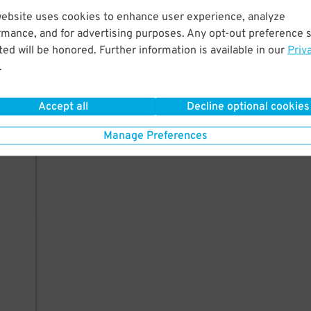
website uses cookies to enhance user experience, analyze
rmance, and for advertising purposes. Any opt-out preference s
ed will be honored. Further information is available in our
Priv
.
Accept all
Decline optional cookies
Manage Preferences