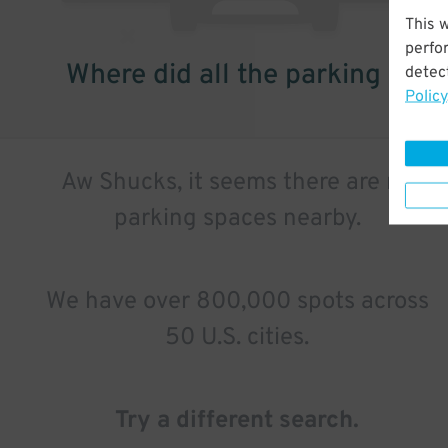
This 
perfo
Where did all the parking go?
detect
Policy
Aw Shucks, it seems there are no
parking spaces nearby.
We have over 800,000 spots across
50 U.S. cities.
Try a different search.