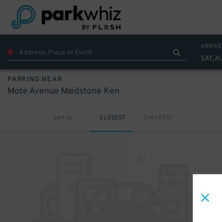
ARRIVE
SAT, A
PARKING NEAR
Mote Avenue Maidstone Ken
Sort by
CLOSEST
CHEAPEST