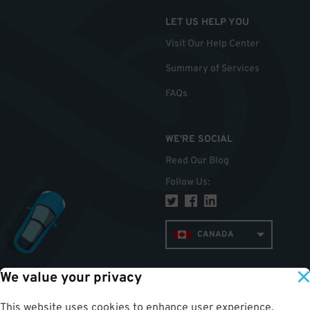
LET US HELP YOU
Visit Our Help Center
Summary of Services
FAQs
WE'RE SOCIAL
Read Our Blog
Follow Us
:
CANADA
We value your privacy
TOP
This website uses cookies to enhance user experience,