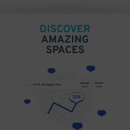
DISCOVER
AMAZING
SPACES