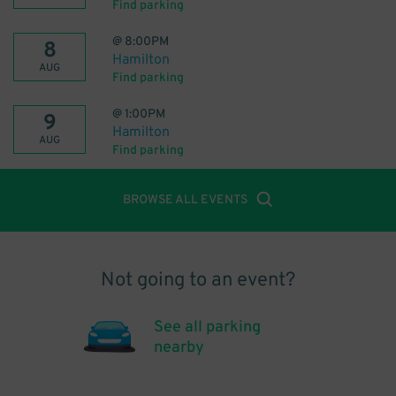
Find parking
@
8:00PM
8
Hamilton
AUG
Find parking
@
1:00PM
9
Hamilton
AUG
Find parking
BROWSE ALL EVENTS
Not going to an event?
See all parking
nearby