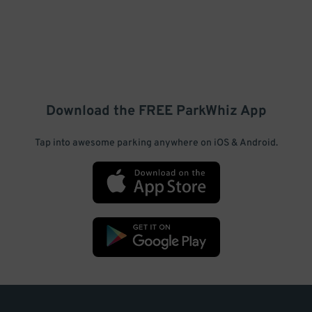
Download the FREE
ParkWhiz
App
Tap into awesome parking anywhere on iOS & Android.