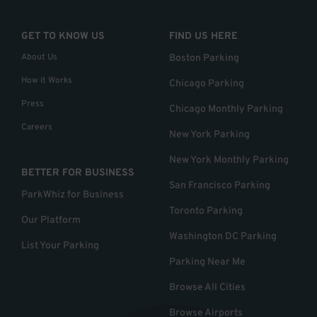
GET TO KNOW US
FIND US HERE
About Us
Boston Parking
How it Works
Chicago Parking
Press
Chicago Monthly Parking
Careers
New York Parking
New York Monthly Parking
BETTER FOR BUSINESS
San Francisco Parking
ParkWhiz for Business
Toronto Parking
Our Platform
Washington DC Parking
List Your Parking
Parking Near Me
Browse All Cities
Browse Airports