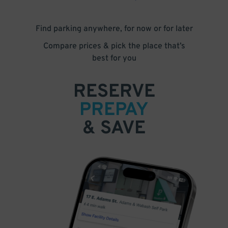
Find parking anywhere, for now or for later
Compare prices & pick the place that’s
best for you
RESERVE
PREPAY
& SAVE