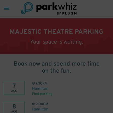
MAJESTIC THEATRE PARKING
Your space is waiting.
Book now and spend more time
on the fun.
@
7:30PM
7
Hamilton
AUG
Find parking
@
2:00PM
8
Hamilton
AUG