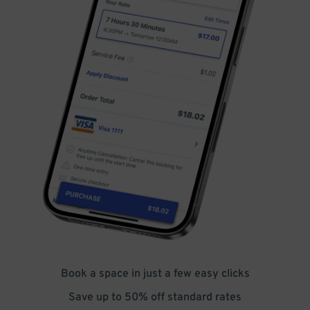
Book a space in just a few easy clicks
Save up to 50% off standard rates