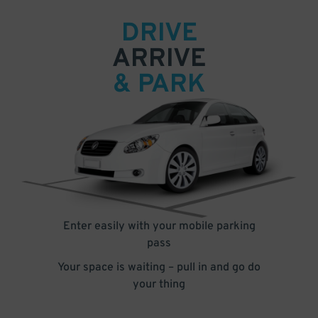
DRIVE
ARRIVE
& PARK
Enter easily with your mobile parking
pass
Your space is waiting – pull in and go do
your thing