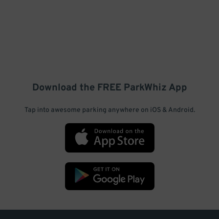
Download the FREE
ParkWhiz
App
Tap into awesome parking anywhere on iOS & Android.