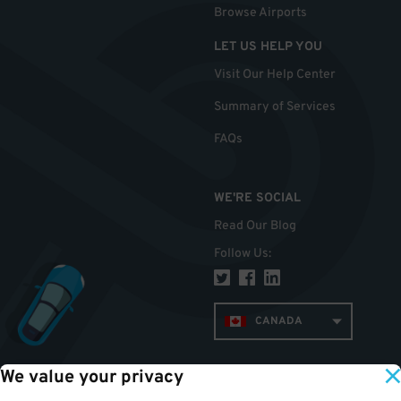
Browse Airports
LET US HELP YOU
Visit Our Help Center
Summary of Services
FAQs
WE'RE SOCIAL
Read Our Blog
Follow Us
:
CANADA
We value your privacy