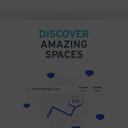
DISCOVER
AMAZING
SPACES