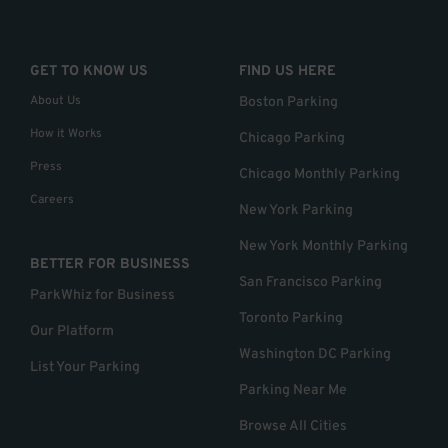
GET TO KNOW US
FIND US HERE
About Us
Boston Parking
How it Works
Chicago Parking
Press
Chicago Monthly Parking
Careers
New York Parking
New York Monthly Parking
BETTER FOR BUSINESS
San Francisco Parking
ParkWhiz for Business
Toronto Parking
Our Platform
Washington DC Parking
List Your Parking
Parking Near Me
Browse All Cities