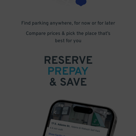
Find parking anywhere, for now or for later
Compare prices & pick the place that’s
best for you
RESERVE
PREPAY
& SAVE