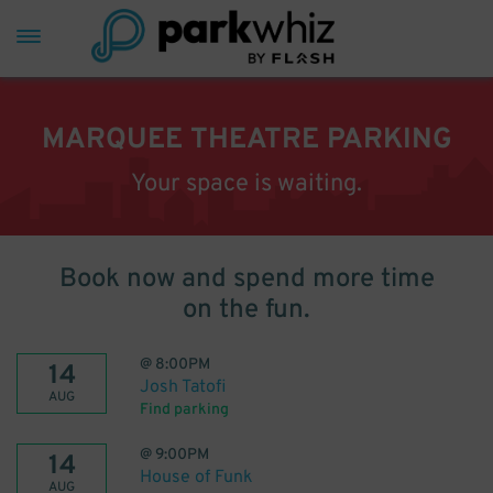
MARQUEE THEATRE PARKING
Your space is waiting.
Book now and spend more time
on the fun.
@
8:00PM
14
Josh Tatofi
AUG
Find parking
@
9:00PM
14
House of Funk
AUG