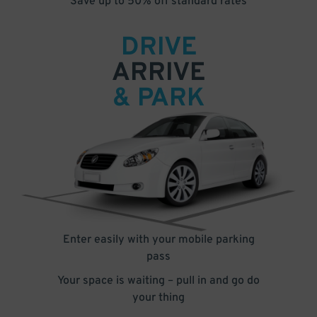
Save up to 50% off standard rates
DRIVE
ARRIVE
& PARK
Enter easily with your mobile parking
pass
Your space is waiting – pull in and go do
your thing