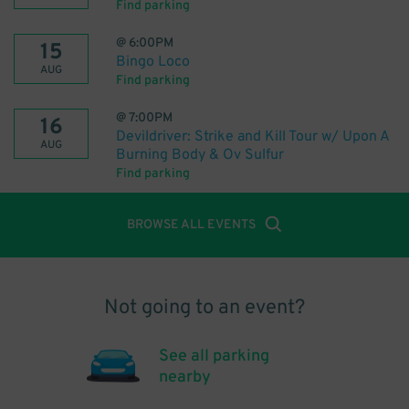
Find parking
@
6:00PM
15
Bingo Loco
AUG
Find parking
@
7:00PM
16
Devildriver: Strike and Kill Tour w/ Upon A
AUG
Burning Body & Ov Sulfur
Find parking
BROWSE ALL EVENTS
Not going to an event?
See all parking
nearby