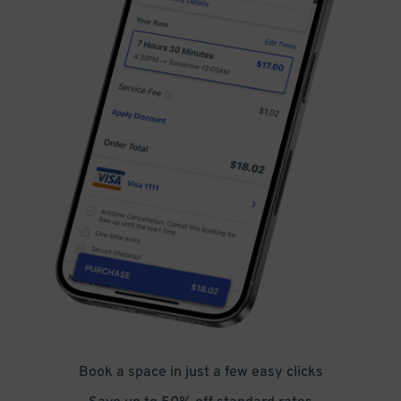
Book a space in just a few easy clicks