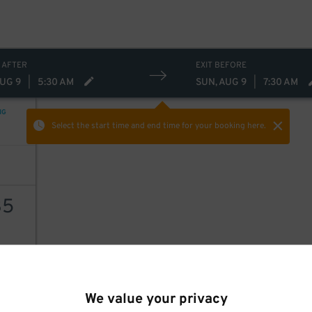
35
$
 AFTER
EXIT BEFORE
AUG 9
|
5:30 AM
SUN, AUG 9
|
7:30 AM
NG
Select the start time and end time
for your booking here.
35
AILS
We value your privacy