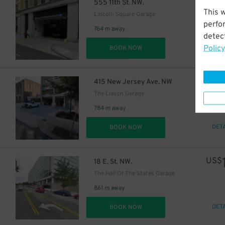
US$
555 11th St. NW.
This 
Lincoln Square Garage
perfo
764 m away
detect
Policy
DET
BOOK NOW
US$
415 New Jersey Ave. NW
The Liason Garage
784 m away
DET
BOOK NOW
US$
18 E. St. NW.
The Hall Of The States Garage
861 m away
DET
BOOK NOW