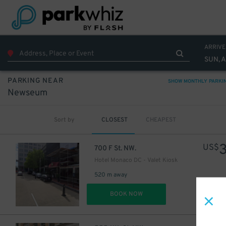
16
$
ARRIVE
SUN, 
PARKING NEAR
SHOW MONTHLY PARKI
Newseum
Sort by
CLOSEST
CHEAPEST
US$
700 F St. NW.
Hotel Monaco DC - Valet Kiosk
520 m away
DET
BOOK NOW