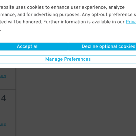
16
website uses cookies to enhance user experience, analyze
rmance, and for advertising purposes. Any opt-out preference s
ed will be honored. Further information is available in our
Priv
.
AILS
Accept all
Decline optional cookies
25
Manage Preferences
AILS
14
AILS