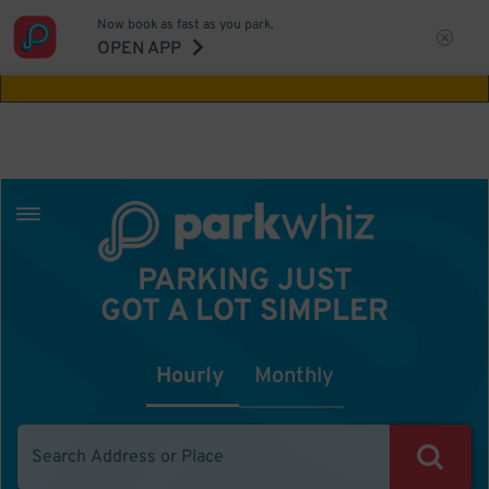
Now book as fast as you park.
Aw Shucks!
This location isn't available for
OPEN APP
the time you selected
PARKING JUST
GOT A LOT SIMPLER
Hourly
Monthly