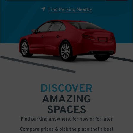
Find Parking Nearby
DISCOVER
AMAZING
SPACES
Find parking anywhere, for now or for later
Compare prices & pick the place that’s best