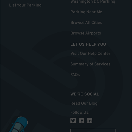
Washington DC Parking
List Your Parking
Parking Near Me
Browse All Cities
Browse Airports
LET US HELP YOU
Visit Our Help Center
Summary of Services
FAQs
WE'RE SOCIAL
Read Our Blog
Follow Us
: