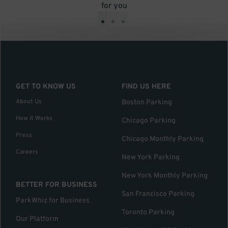
for you
•
•
•
GET TO KNOW US
FIND US HERE
About Us
Boston Parking
How it Works
Chicago Parking
Press
Chicago Monthly Parking
Careers
New York Parking
New York Monthly Parking
BETTER FOR BUSINESS
San Francisco Parking
ParkWhiz for Business
Toronto Parking
Our Platform