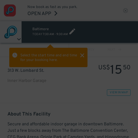
Now book as fast as you park.
OPEN APP
Baltimore
TODAY
7:30 AM
-
9:30 AM
VIEW ALL
PREV
NEXT
Select the start time and end time
for your booking here.
15
US$
50
313 W. Lombard St.
Inner Harbor Garage
VIEW IN MAP
About This Facility
Secure and affordable indoor garage in downtown Baltimore.
Just a few blocks away from The Baltimore Convention Center,
CFG Bank Arena, Oriole Park at Camden Yards, and Hippodrome