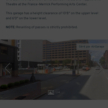
Theatre at the France-Merrick Performing Arts Center.
This garage has a height clearance of 10'8" on the upper level
and 6'0" on the lower level.
NOTE:
Reselling of passes is strictly prohibited.
Géré par AirGarage
1
/
4