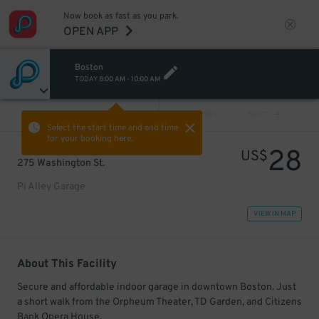
Now book as fast as you park.
OPEN APP
Boston
TODAY
8:00 AM
-
10:00 AM
VIEW ALL
PREV
NEXT
Select the start time and end time
for your booking here.
28
US$
275 Washington St.
Pi Alley Garage
VIEW IN MAP
About This Facility
Secure and affordable indoor garage in downtown Boston. Just
a short walk from the Orpheum Theater, TD Garden, and Citizens
Bank Opera House.