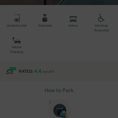
Unobstructed
Attended
Indoor
Handicap
Accessible
Vehicle
Charging
4.4
RATED:
out of 5
How to Park
1
.