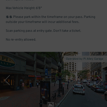
Max Vehicle Height: 6'8"
💲💲 Please park within the timeframe on your pass. Parking
outside your timeframe will incur additional fees.
Scan parking pass at entry gate. Don't take a ticket.
No re-entry allowed.
Operated by Pi Alley Garage
1
/
3