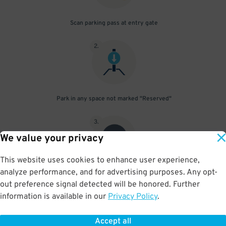
Scan parking pass at entry gate
2
.
Park in any space not marked "Reserved"
3
.
We value your privacy
This website uses cookies to enhance user experience,
analyze performance, and for advertising purposes. Any opt-
Upon departure, scan parking pass at exit gate
out preference signal detected will be honored. Further
information is available in our
Privacy Policy
.
Accept all