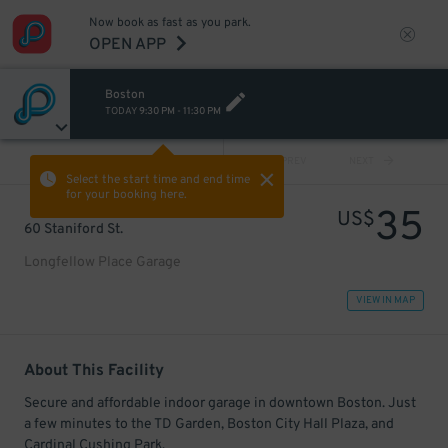
Now book as fast as you park.
OPEN APP
Boston
TODAY
9:30 PM
-
11:30 PM
VIEW ALL
PREV
NEXT
Select the start time and end time
for your booking here.
35
US$
60 Staniford St.
Longfellow Place Garage
VIEW IN MAP
About This Facility
Secure and affordable indoor garage in downtown Boston. Just
a few minutes to the TD Garden, Boston City Hall Plaza, and
Cardinal Cushing Park.