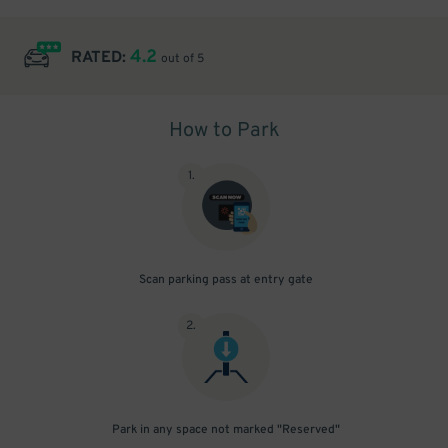
4.2
RATED:
out of 5
How to Park
1
.
Scan parking pass at entry gate
2
.
Park in any space not marked "Reserved"