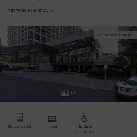
Max Vehicle Height: 6'10"
Operated by Propark
1
/
8
Unobstructed
Indoor
Handicap
Accessible