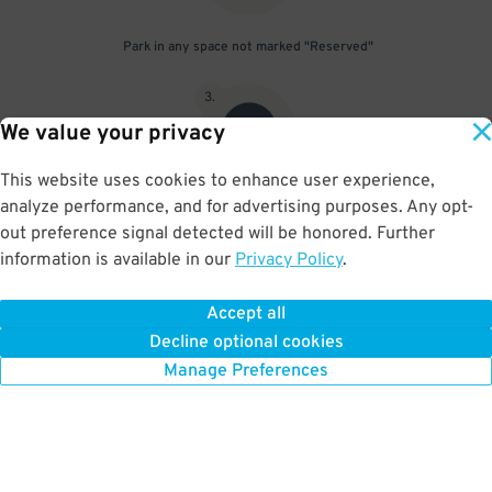
Park in any space not marked "Reserved"
3
.
We value your privacy
This website uses cookies to enhance user experience,
analyze performance, and for advertising purposes. Any opt-
Upon departure, scan parking pass at exit gate
out preference signal detected will be honored. Further
information is available in our
Privacy Policy
.
Accept all
BOOK NOW
Decline optional cookies
Manage Preferences