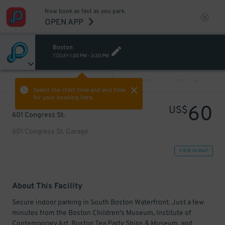
Now book as fast as you park.
OPEN APP
Boston
TODAY
1:30 PM
-
3:30 PM
VIEW ALL
PREV
NEXT
Select the start time and end time
for your booking here.
60
US$
601 Congress St.
601 Congress St. Garage
VIEW IN MAP
About This Facility
Secure indoor parking in South Boston Waterfront. Just a few
minutes from the Boston Children's Museum, Institute of
Contemporary Art, Boston Tea Party Ships & Museum, and