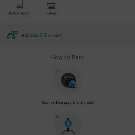
Unobstructed
Indoor
3.9
RATED:
out of 5
How to Park
1
.
Scan parking pass at entry gate
2
.