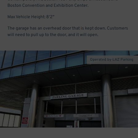
Boston Convention and Exhibition Center.
Max Vehicle Height: 8'2"
The garage has an overhead door that is kept down. Customers
will need to pull up to the door, and it will open.
Operated by LAZ Parking