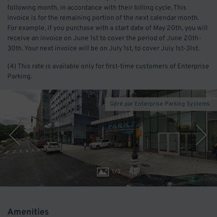
following month, in accordance with their billing cycle. This
invoice is for the remaining portion of the next calendar month.
For example, if you purchase with a start date of May 20th, you will
receive an invoice on June 1st to cover the period of June 20th-
30th. Your next invoice will be on July 1st, to cover July 1st-31st.
(4) This rate is available only for first-time customers of Enterprise
Parking.
Géré par Enterprise Parking Systems
1
/
3
Amenities