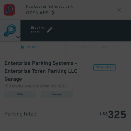
Now book as fast as you park.
OPEN APP
Brooklyn
TODAY
VIEW ALL
PREV
NEXT
Enterprise Parking Systems -
VIEW IN MAP
Enterprise Toren Parking LLC
Garage
150 Myrtle Ave. Brooklyn, NY 11201
Valet
Covered
325
Parking total:
US$