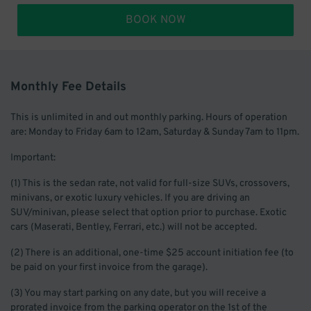
BOOK NOW
Monthly Fee Details
This is unlimited in and out monthly parking. Hours of operation
are: Monday to Friday 6am to 12am, Saturday & Sunday 7am to 11pm.
Important:
(1) This is the sedan rate, not valid for full-size SUVs, crossovers,
minivans, or exotic luxury vehicles. If you are driving an
SUV/minivan, please select that option prior to purchase. Exotic
cars (Maserati, Bentley, Ferrari, etc.) will not be accepted.
(2) There is an additional, one-time $25 account initiation fee (to
be paid on your first invoice from the garage).
(3) You may start parking on any date, but you will receive a
prorated invoice from the parking operator on the 1st of the