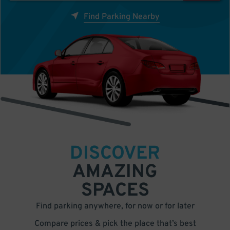
Find Parking Nearby
DISCOVER
AMAZING
SPACES
Find parking anywhere, for now or for later
Compare prices & pick the place that’s best