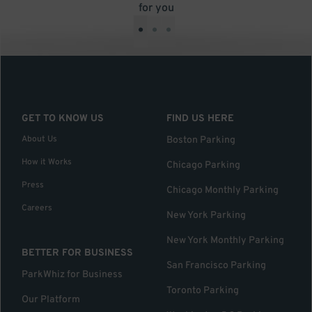
for you
•
•
•
GET TO KNOW US
FIND US HERE
About Us
Boston Parking
How it Works
Chicago Parking
Press
Chicago Monthly Parking
Careers
New York Parking
New York Monthly Parking
BETTER FOR BUSINESS
San Francisco Parking
ParkWhiz for Business
Toronto Parking
Our Platform