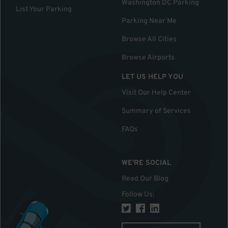
Washington DC Parking
List Your Parking
Parking Near Me
Browse All Cities
Browse Airports
LET US HELP YOU
Visit Our Help Center
Summary of Services
FAQs
WE'RE SOCIAL
Read Our Blog
Follow Us
: