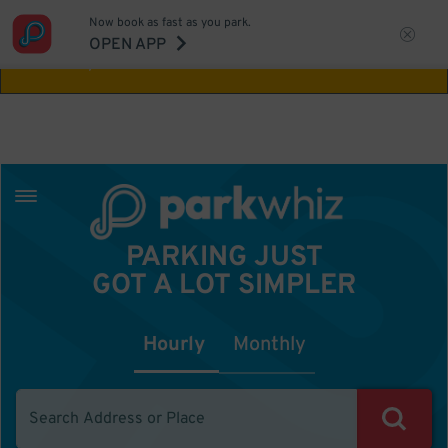
Now book as fast as you park.
Aw Shucks!
This location isn't available for
OPEN APP
the time you selected
PARKING JUST
GOT A LOT SIMPLER
Hourly
Monthly