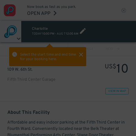
Now book as fast as you park.
OPEN APP
Charlotte
TODAY
10:00 PM
-
AUG 7
12:00 AM
VIEW ALL
PREV
NEXT
Select the start time and end time
for your booking here.
10
US$
109 W. 6th St.
Fifth Third Center Garage
VIEW IN MAP
About This Facility
Affordable and easy indoor parking at the Fifth Third Center in
Fourth Ward. Conveniently located near the Belk Theater at
Blumenthal Performing Arts Center, Stage Door Theater,