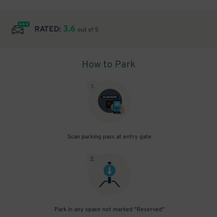
3.6
RATED:
out of 5
How to Park
1
.
Scan parking pass at entry gate
2
.
Park in any space not marked "Reserved"