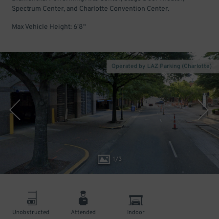
Spectrum Center, and Charlotte Convention Center.
Max Vehicle Height: 6'8"
Operated by LAZ Parking (Charlotte)
1
/
3
Unobstructed
Attended
Indoor