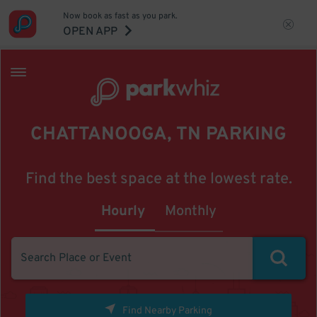
Now book as fast as you park.
OPEN APP
CHATTANOOGA, TN PARKING
Find the best space at the lowest rate.
Hourly
Monthly
Find Nearby Parking