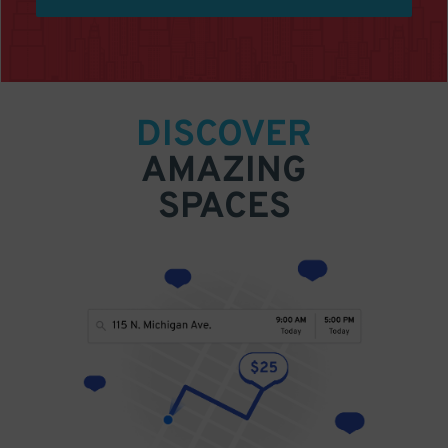
DISCOVER
AMAZING
SPACES