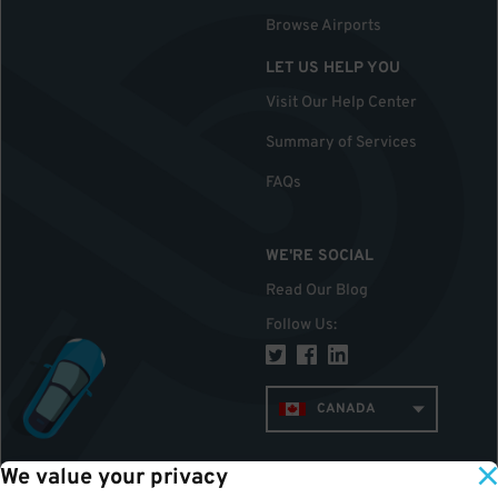
Browse Airports
LET US HELP YOU
Visit Our Help Center
Summary of Services
FAQs
WE'RE SOCIAL
Read Our Blog
Follow Us
:
CANADA
We value your privacy