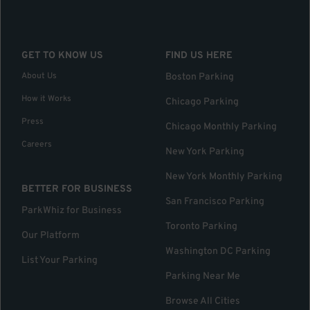
GET TO KNOW US
FIND US HERE
About Us
Boston Parking
How it Works
Chicago Parking
Press
Chicago Monthly Parking
Careers
New York Parking
New York Monthly Parking
BETTER FOR BUSINESS
San Francisco Parking
ParkWhiz for Business
Toronto Parking
Our Platform
Washington DC Parking
List Your Parking
Parking Near Me
Browse All Cities