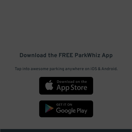
Download the FREE
ParkWhiz
App
Tap into awesome parking anywhere on iOS & Android.