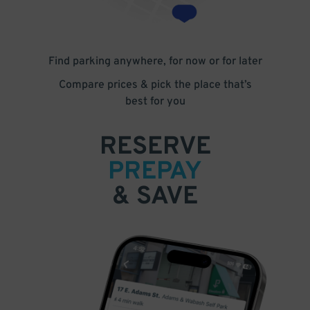
Find parking anywhere, for now or for later
Compare prices & pick the place that’s
best for you
RESERVE
PREPAY
& SAVE