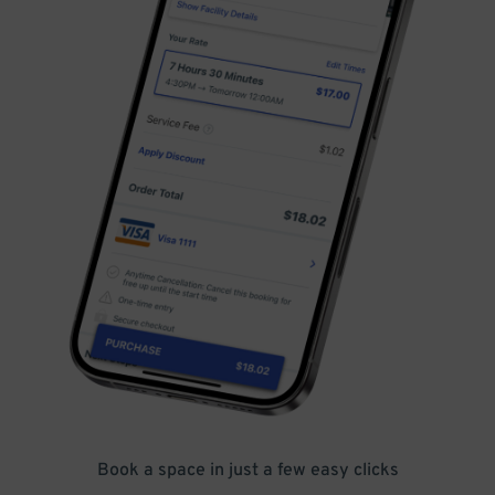
Book a space in just a few easy clicks