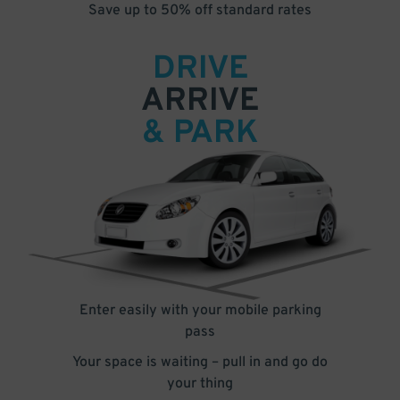
Save up to 50% off standard rates
DRIVE
ARRIVE
& PARK
Enter easily with your mobile parking
pass
Your space is waiting – pull in and go do
your thing