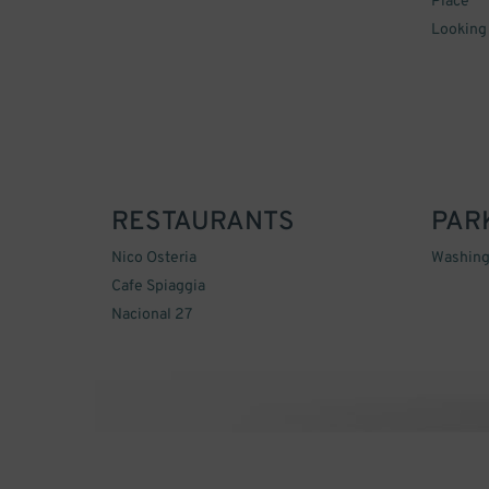
Place
Looking
RESTAURANTS
PAR
Nico Osteria
Washing
Cafe Spiaggia
Nacional 27