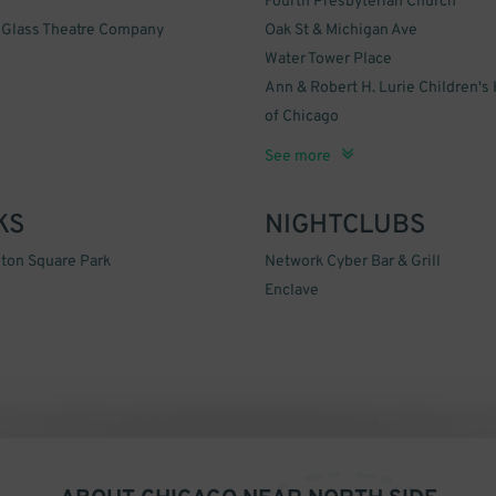
Fourth Presbyterian Church
 Glass Theatre Company
Oak St & Michigan Ave
Water Tower Place
Ann & Robert H. Lurie Children's 
of Chicago
John Hancock Center
Oak Street Beach
Feinberg Center
Museum of Contemporary Art Ch
Holy Name Cathedral
Division Street Farmer's Market
Underground Wonder Bar
McFadden's Restaurant and Salo
900 North Michigan Shops
Bar & Grill Network Cyber
The Green Door Tavern
The Dress Doctor
Pepsi Skyline Stage
Northwestern Memorial Hospital
Bootleggers
See more
KS
NIGHTCLUBS
ton Square Park
Network Cyber Bar & Grill
Enclave