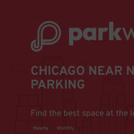
CHICAGO NEAR N
PARKING
Find the best space at the l
Hourly
Monthly