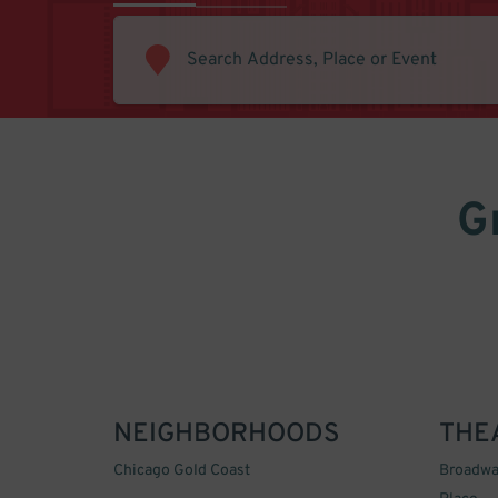
G
NEIGHBORHOODS
THE
Chicago Gold Coast
Broadwa