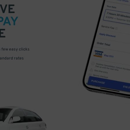
VE
PAY
E
a few easy clicks
tandard rates