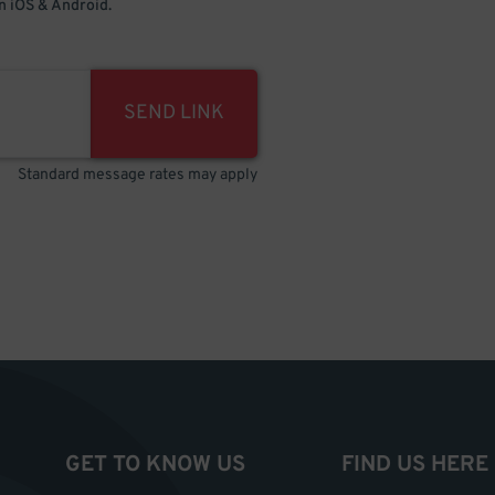
 iOS & Android.
SEND LINK
Standard message rates may apply
GET TO KNOW US
FIND US HERE