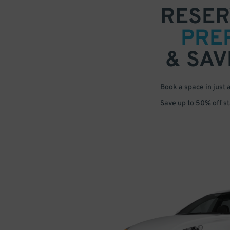
RESER
PRE
& SAV
Book a space in just 
Save up to 50% off s