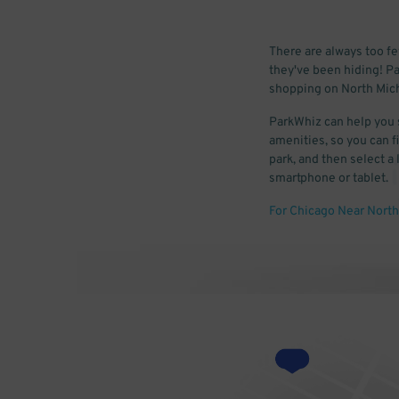
There are always too f
they've been hiding! Pa
shopping on North Mich
ParkWhiz can help you 
amenities, so you can fi
park, and then select a
smartphone or tablet.
For Chicago Near North 