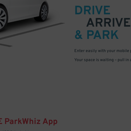
DRIVE
ARRIVE
& PARK
Enter easily with your mobile
Your space is waiting – pull in
E
ParkWhiz
App