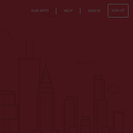
SIGN UP
OUR APPS
HELP
SIGN IN