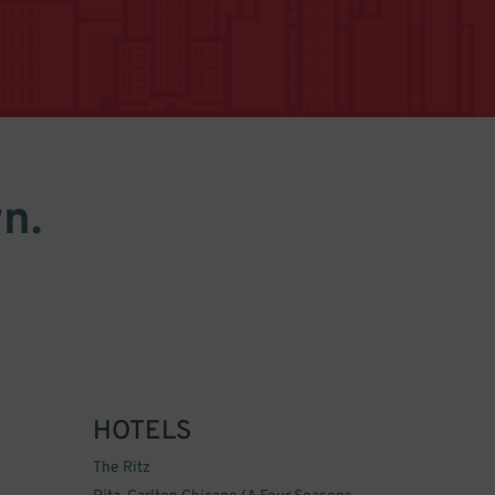
n.
HOTELS
The Ritz