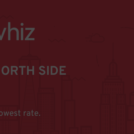
ORTH SIDE
owest rate.