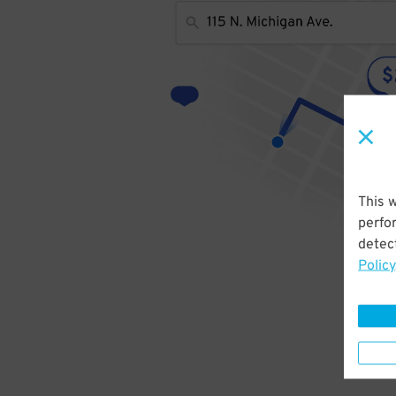
This 
perfo
detect
Policy