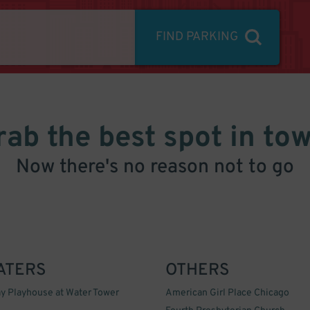
FIND PARKING
rab the best spot in tow
Now there's no reason not to go
ATERS
OTHERS
y Playhouse at Water Tower
American Girl Place Chicago