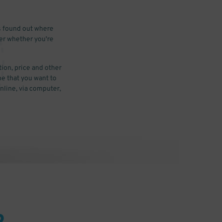
s found out where
ter whether you're
ion, price and other
me that you want to
nline, via computer,