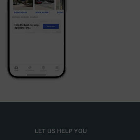
LET US HELP YOU