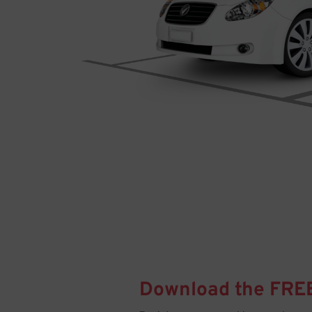
Download the FRE