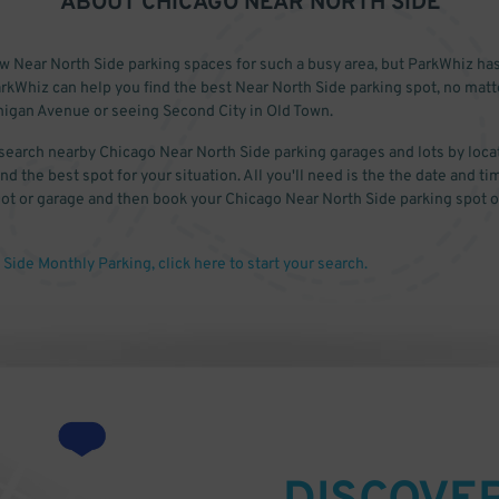
ABOUT
CHICAGO NEAR NORTH SIDE
ew Near North Side parking spaces for such a busy area, but ParkWhiz ha
rkWhiz can help you find the best Near North Side parking spot, no mat
igan Avenue or seeing Second City in Old Town.
search nearby Chicago Near North Side parking garages and lots by locat
nd the best spot for your situation. All you'll need is the the date and ti
 lot or garage and then book your Chicago Near North Side parking spot o
Side Monthly Parking, click here to start your search.