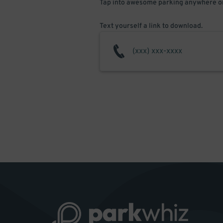
Tap into awesome parking anywhere on
Text yourself a link to download.