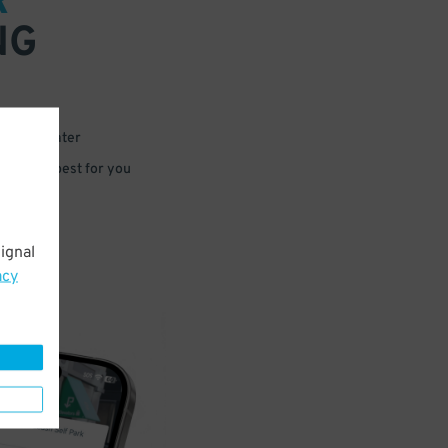
R
NG
 or for later
e that’s best for you
ignal
acy