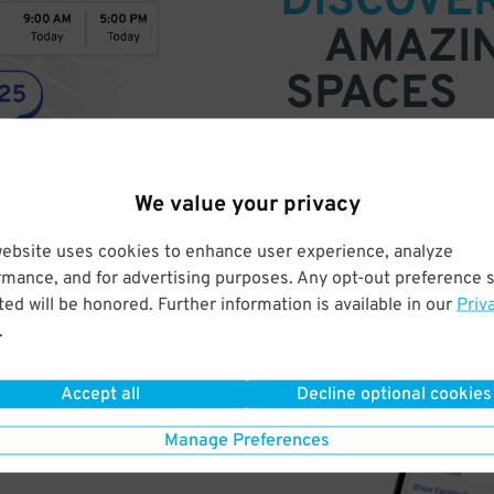
DISCOVE
AMAZI
SPACES
Find parking anywhere, for now
Compare prices & pick the plac
We value your privacy
website uses cookies to enhance user experience, analyze
rmance, and for advertising purposes. Any opt-out preference s
ed will be honored. Further information is available in our
Priv
.
Accept all
Decline optional cookies
Manage Preferences