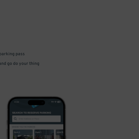
 parking pass
 and go do your thing