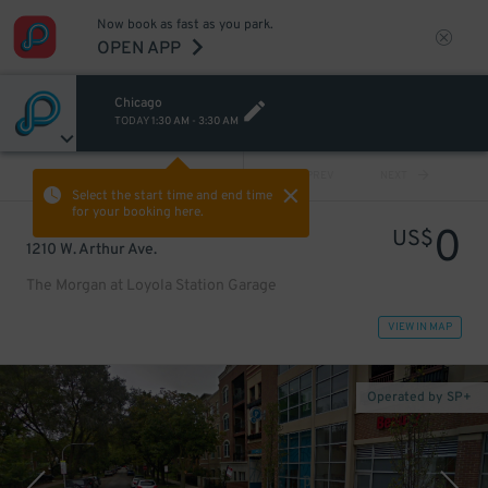
Now book as fast as you park.
OPEN APP
Chicago
TODAY
1:30 AM
-
3:30 AM
VIEW ALL
PREV
NEXT
Select the start time and end time
for your booking here.
0
US$
1210 W. Arthur Ave.
The Morgan at Loyola Station Garage
VIEW IN MAP
Operated by SP+