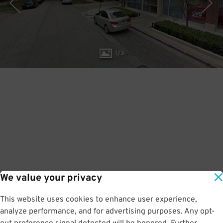
1
/
3
We value your privacy
This website uses cookies to enhance user experience,
analyze performance, and for advertising purposes. Any opt-