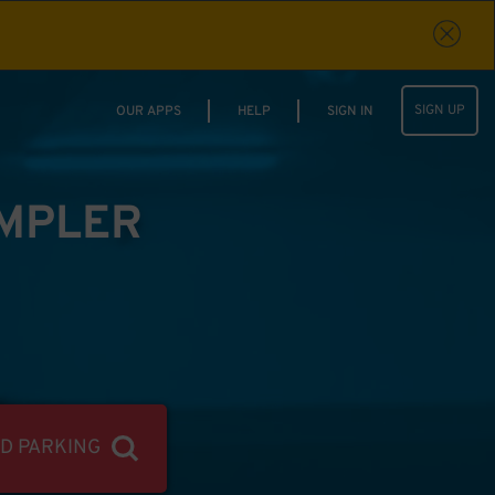
SIGN UP
OUR APPS
HELP
SIGN IN
IMPLER
ND PARKING