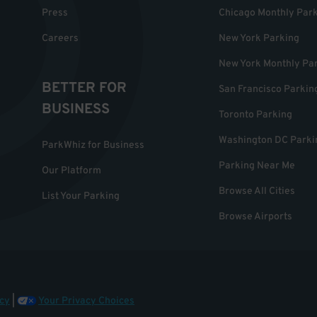
Press
Chicago Monthly Par
Careers
New York Parking
New York Monthly Pa
BETTER FOR
San Francisco Parkin
BUSINESS
Toronto Parking
Washington DC Parki
ParkWhiz for Business
Parking Near Me
Our Platform
Browse All Cities
List Your Parking
Browse Airports
cy
|
Your Privacy Choices