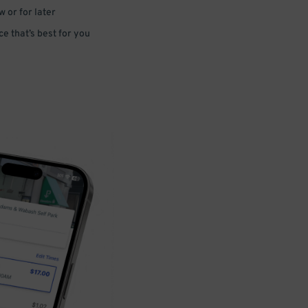
 or for later
e that’s best for you