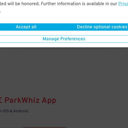
& PARK
ed will be honored. Further information is available in our
Priv
.
Enter easily with your mobile
Your space is waiting – pull in
Accept all
Decline optional cookies
Manage Preferences
E
ParkWhiz
App
 iOS & Android.