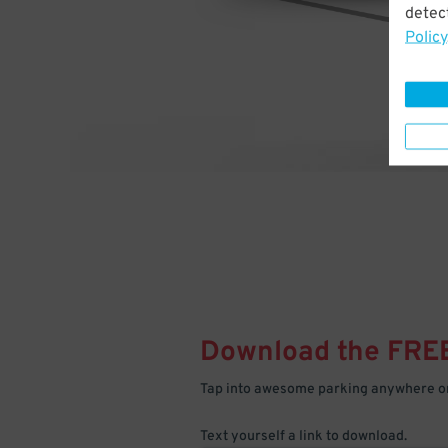
detect
Policy
Download the FRE
Tap into awesome parking anywhere on
Text yourself a link to download.