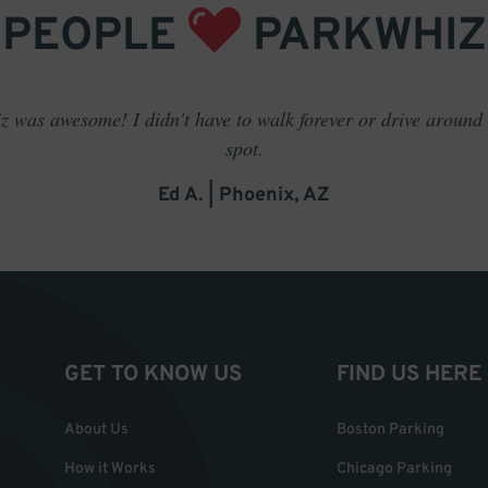
PEOPLE
PARKWHIZ
 was awesome! I didn't have to walk forever or drive around t
spot.
Ed A. | Phoenix, AZ
GET TO KNOW US
FIND US HERE
About Us
Boston Parking
How it Works
Chicago Parking