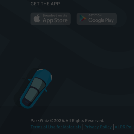
GET THE APP
ParkWhiz
©
2026
.
All Rights Reserved.
Terms of Use for Motorists
|
Privacy Policy
|
ALPR Poli