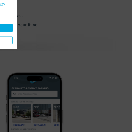
acy
 parking pass
 and go do your thing