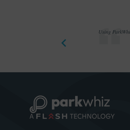
Using ParkWhiz