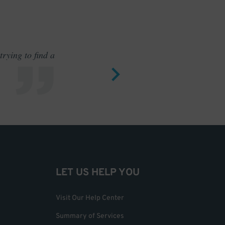
rying to find a
Outstand
LET US HELP YOU
Visit Our Help Center
Summary of Services