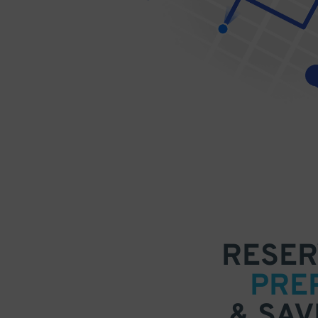
RESER
PRE
& SAV