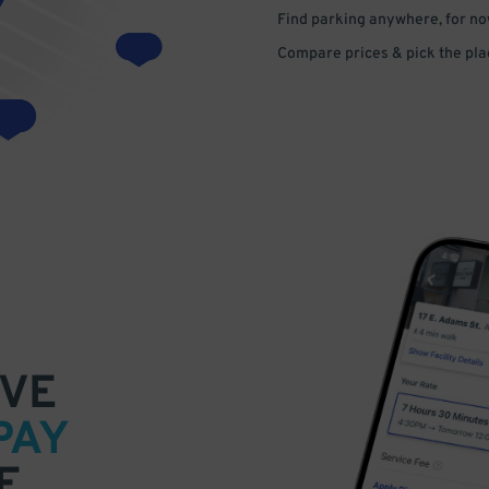
Find parking anywhere, for now
Compare prices & pick the plac
VE
PAY
E