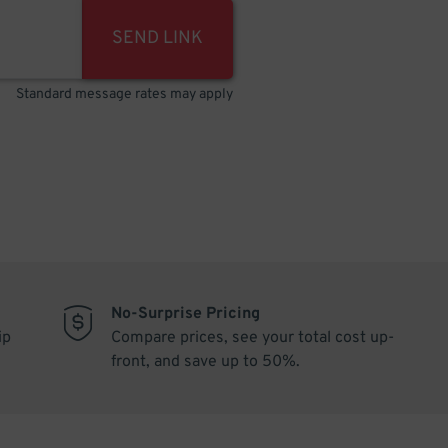
SEND LINK
Standard message rates may apply
No-Surprise Pricing
ip
Compare prices, see your total cost up-
front, and save up to 50%.