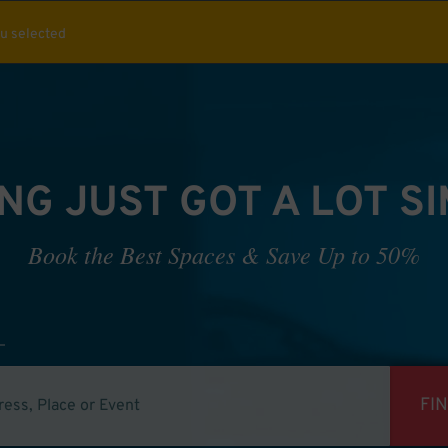
ou selected
NG JUST GOT A LOT S
Book the Best Spaces & Save Up to 50%
FI