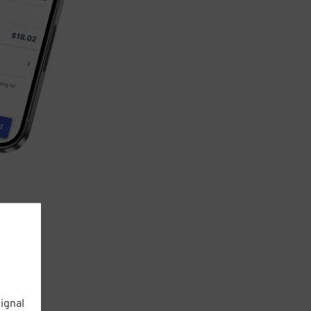
ignal