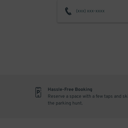
Hassle-Free Booking
Reserve a space with a few taps and sk
the parking hunt.