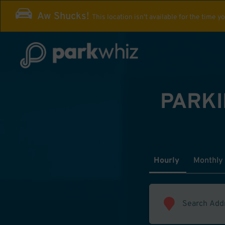
Aw Shucks!
This location isn't available for the time y
PARKI
Hourly
Monthly