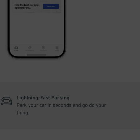
Lightning-Fast Parking
Park your car in seconds and go do your
thing.