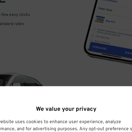
a few easy clicks
tandard rates
DRIVE
We value your privacy
ARRIVE
website uses cookies to enhance user experience, analyze
rmance, and for advertising purposes. Any opt-out preference s