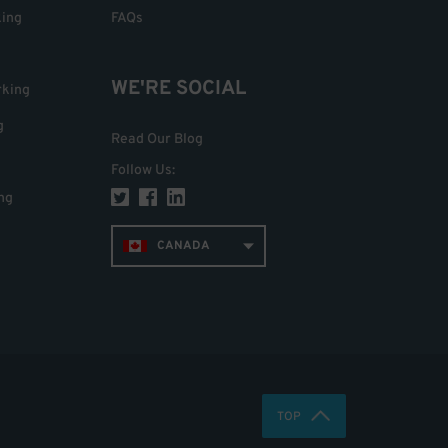
king
FAQs
WE'RE SOCIAL
rking
g
Read Our Blog
Follow Us
:
ng
CANADA
TOP