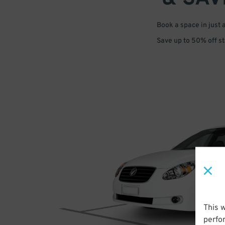
Book a space in just 
Save up to 50% off s
This 
perfo