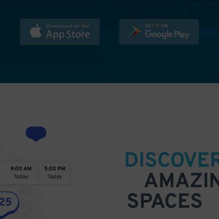
DISCOVE
AMAZI
SPACES