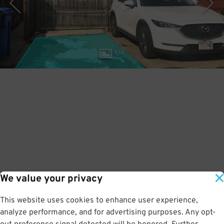
1
/
4
We value your privacy
This website uses cookies to enhance user experience,
analyze performance, and for advertising purposes. Any opt-