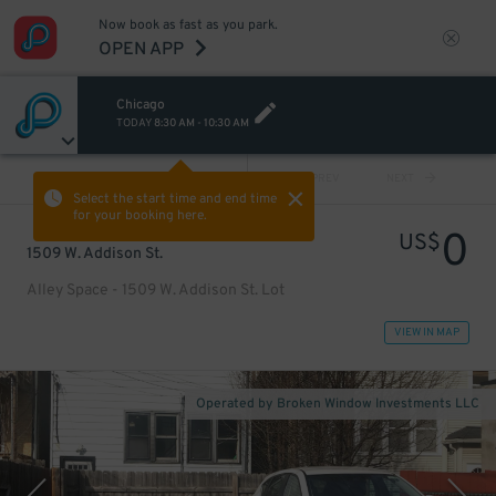
Now book as fast as you park.
OPEN APP
Chicago
TODAY
8:30 AM
-
10:30 AM
VIEW ALL
PREV
NEXT
Select the start time and end time
for your booking here.
0
US$
1509 W. Addison St.
Alley Space - 1509 W. Addison St. Lot
VIEW IN MAP
Operated by Broken Window Investments LLC