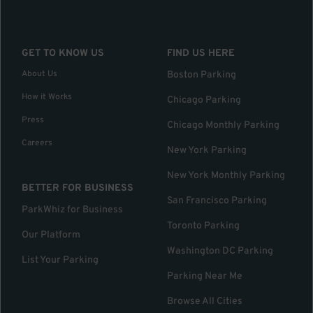
GET TO KNOW US
FIND US HERE
About Us
Boston Parking
How it Works
Chicago Parking
Press
Chicago Monthly Parking
Careers
New York Parking
New York Monthly Parking
BETTER FOR BUSINESS
San Francisco Parking
ParkWhiz for Business
Toronto Parking
Our Platform
Washington DC Parking
List Your Parking
Parking Near Me
Browse All Cities