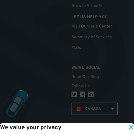
Browse Airports
LET US HELP YOU
Visit Our Help Center
Summary of Services
FAQs
WE'RE SOCIAL
Read Our Blog
Follow Us
:
CANADA
We value your privacy