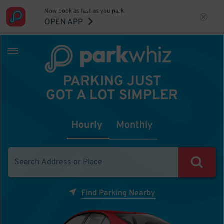
Now book as fast as you park.
OPEN APP
PARKING JUST
GOT A LOT SIMPLER
Hourly
Monthly
Find Parking Nearby