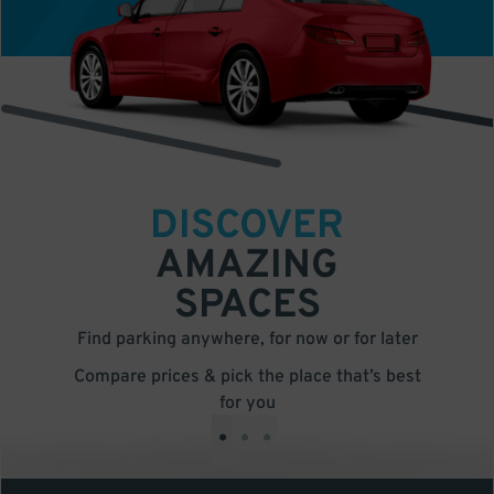
DISCOVER
AMAZING
SPACES
Find parking anywhere, for now or for later
Compare prices & pick the place that’s best
for you
•
•
•