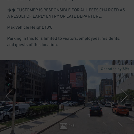
💲💲 CUSTOMER IS RESPONSIBLE FOR ALL FEES CHARGED AS
A RESULT OF EARLY ENTRY OR LATE DEPARTURE.
Max Vehicle Height: 10'0''
Parking in this lo is limited to visitors, employees, residents,
and guests of this location.
Operated by SP+
1
/
3