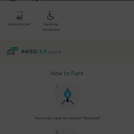
Unobstructed
Handicap
Accessible
3.9
RATED:
out of 5
How to Park
1
.
Park in any spot not marked "Reserved"
2
.