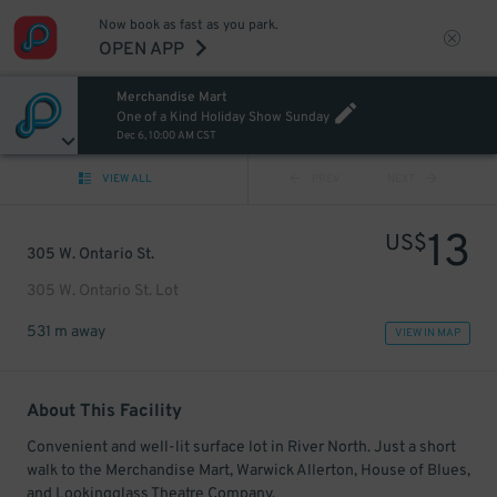
Now book as fast as you park.
OPEN APP
Merchandise Mart
One of a Kind Holiday Show Sunday
Dec 6, 10:00 AM CST
VIEW ALL
PREV
NEXT
13
US$
305 W. Ontario St.
305 W. Ontario St. Lot
531 m away
VIEW IN MAP
About This Facility
Convenient and well-lit surface lot in River North. Just a short
walk to the Merchandise Mart, Warwick Allerton, House of Blues,
and Lookingglass Theatre Company.