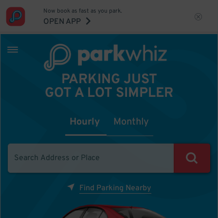
Now book as fast as you park.
OPEN APP
PARKING JUST
GOT A LOT SIMPLER
Hourly
Monthly
Find Parking Nearby