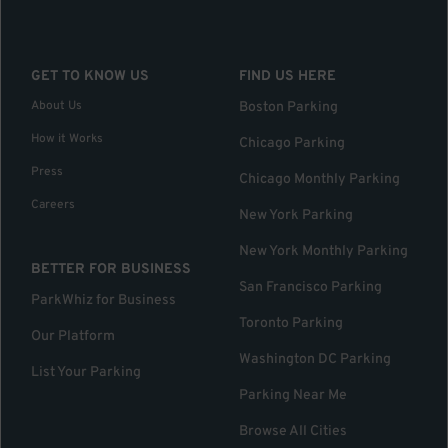
GET TO KNOW US
FIND US HERE
About Us
Boston Parking
How it Works
Chicago Parking
Press
Chicago Monthly Parking
Careers
New York Parking
New York Monthly Parking
BETTER FOR BUSINESS
San Francisco Parking
ParkWhiz for Business
Toronto Parking
Our Platform
Washington DC Parking
List Your Parking
Parking Near Me
Browse All Cities