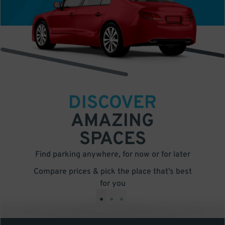
DISCOVER
AMAZING
SPACES
Find parking anywhere, for now or for later
Compare prices & pick the place that’s best
for you
•
•
•