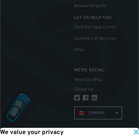
Browse Airports
LET US HELP YOU
Visit Our Help Center
Summary of Services
FAQs
WE'RE SOCIAL
Read Our Blog
Follow Us
:
CANADA
We value your privacy