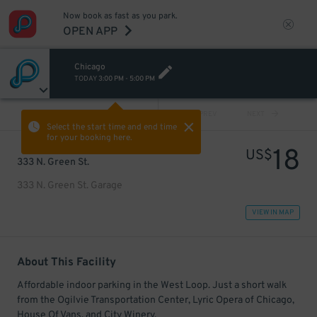
Now book as fast as you park.
OPEN APP
Chicago
TODAY
3:00 PM
-
5:00 PM
VIEW ALL
PREV
NEXT
Select the start time and end time
for your booking here.
18
US$
333 N. Green St.
333 N. Green St. Garage
VIEW IN MAP
About This Facility
Affordable indoor parking in the West Loop. Just a short walk
from the Ogilvie Transportation Center, Lyric Opera of Chicago,
House Of Vans, and City Winery.