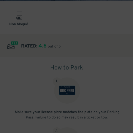
Non bloqué
4.6
RATED:
out of 5
How to Park
1
.
Make sure your license plate matches the plate on your Parking
Pass. Failure to do so may result in a ticket or tow.
2
.