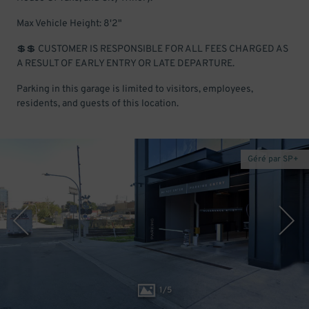
Max Vehicle Height: 8'2"
💲💲 CUSTOMER IS RESPONSIBLE FOR ALL FEES CHARGED AS
A RESULT OF EARLY ENTRY OR LATE DEPARTURE.
Parking in this garage is limited to visitors, employees,
residents, and guests of this location.
Géré par SP+
1
/
5