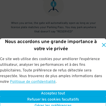
When you arrive, the gate will automatically open as long as your
license plate matches your Parking Pass. You may park anywhere
that doesn't say "RESERVED"
Nous accordons une grande importance à
3
.
votre vie privée
Ce site web utilise des cookies pour améliorer l'expérience
utilisateur, analyser les performances et à des fins
At exit, the gate will automatically open as long as your license
publicitaires. Toute préférence de refus détectée sera
plate matches your Parking Pass.
respectée. Vous trouverez de plus amples informations dans
notre
Politique de confidentialité
.
Acceptez tout
BOOK NOW
Refuser les cookies facultatifs
Gérer les préférences