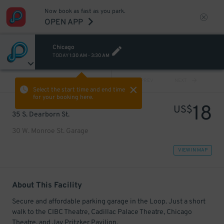
Now book as fast as you park.
OPEN APP
Chicago
TODAY
1:30 AM
-
3:30 AM
VIEW ALL
PREV
NEXT
Select the start time and end time
for your booking here.
18
US$
35 S. Dearborn St.
30 W. Monroe St. Garage
VIEW IN MAP
About This Facility
Secure and affordable parking garage in the Loop. Just a short
walk to the CIBC Theatre, Cadillac Palace Theatre, Chicago
Theatre, and Jay Pritzker Pavilion.