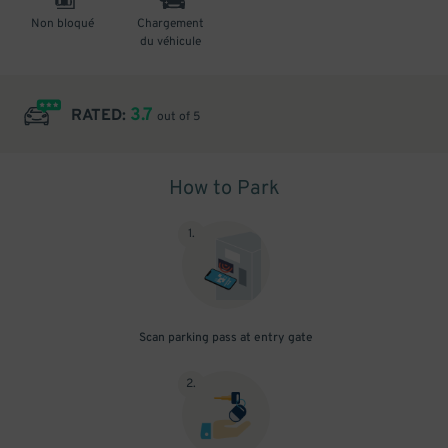
Non bloqué
Chargement
du véhicule
3.7
RATED:
out of 5
How to Park
1
.
Scan parking pass at entry gate
2
.