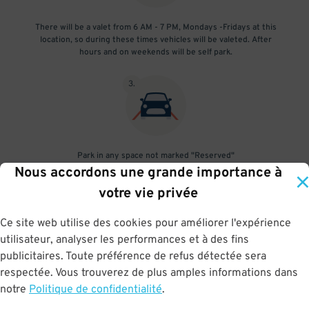
There will be a valet from 6 AM - 7 PM, Mondays -Fridays at this
location, so during these times vehicles will be valeted. After
hours and on weekends will be self park.
3
.
Park in any space not marked "Reserved"
Nous accordons une grande importance à
4
.
votre vie privée
Ce site web utilise des cookies pour améliorer l'expérience
utilisateur, analyser les performances et à des fins
publicitaires. Toute préférence de refus détectée sera
Upon departure, scan parking pass at exit gate
respectée. Vous trouverez de plus amples informations dans
notre
Politique de confidentialité
.