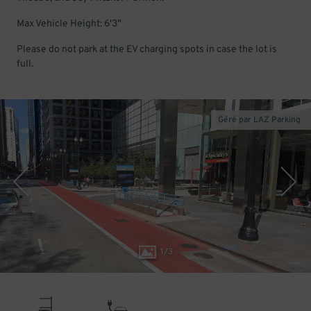
Max Vehicle Height: 6'3"
Please do not park at the EV charging spots in case the lot is
full.
Géré par LAZ Parking
1
/
3