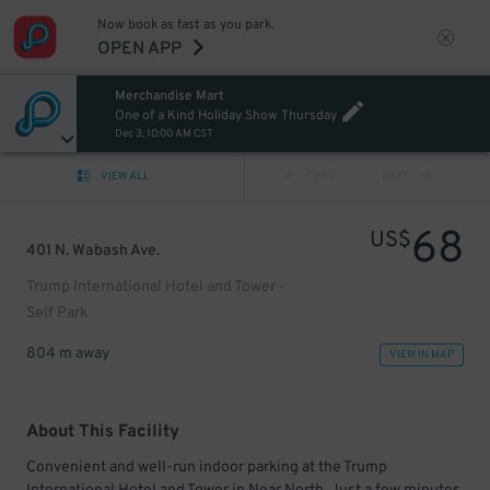
Now book as fast as you park.
OPEN APP
Merchandise Mart
One of a Kind Holiday Show Thursday
Dec 3, 10:00 AM CST
VIEW ALL
PREV
NEXT
68
US$
401 N. Wabash Ave.
Trump International Hotel and Tower -
Self Park
804 m away
VIEW IN MAP
About This Facility
Convenient and well-run indoor parking at the Trump