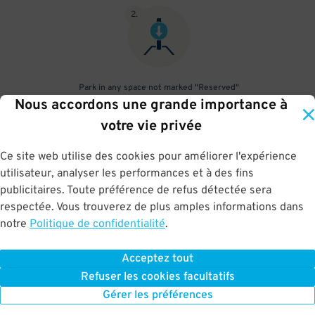
2
.
Park in any space not marked "Reserved"
Nous accordons une grande importance à
3
.
votre vie privée
Ce site web utilise des cookies pour améliorer l'expérience
utilisateur, analyser les performances et à des fins
publicitaires. Toute préférence de refus détectée sera
Upon departure, scan parking pass at exit gate
respectée. Vous trouverez de plus amples informations dans
notre
Politique de confidentialité
.
Acceptez tout
BOOK NOW
Refuser les cookies facultatifs
Gérer les préférences