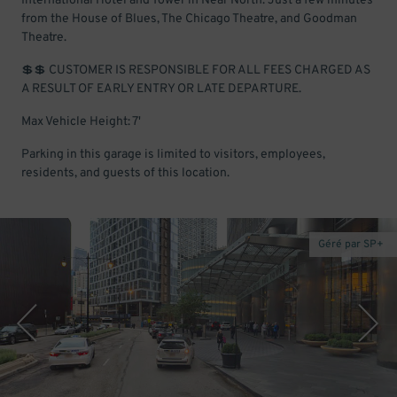
International Hotel and Tower in Near North. Just a few minutes
from the House of Blues, The Chicago Theatre, and Goodman
Theatre.
💲💲 CUSTOMER IS RESPONSIBLE FOR ALL FEES CHARGED AS
A RESULT OF EARLY ENTRY OR LATE DEPARTURE.
Max Vehicle Height: 7'
Parking in this garage is limited to visitors, employees,
residents, and guests of this location.
Géré par SP+