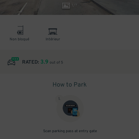
1
/
7
Non bloqué
Intérieur
3.9
RATED:
out of 5
How to Park
1
.
Scan parking pass at entry gate