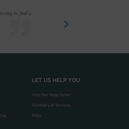
rying to find a
Outstand
LET US HELP YOU
Visit Our Help Center
Summary of Services
king
FAQs