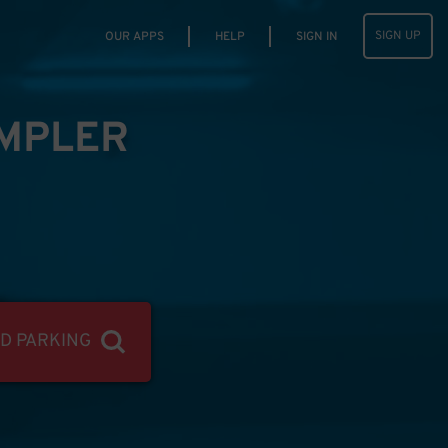
SIGN UP
OUR APPS
HELP
SIGN IN
IMPLER
ND PARKING