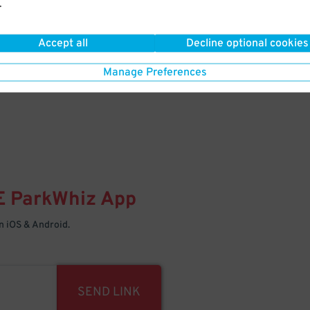
.
Your space is waiting – pull in
Accept all
Decline optional cookies
Manage Preferences
E
ParkWhiz
App
 iOS & Android.
SEND LINK