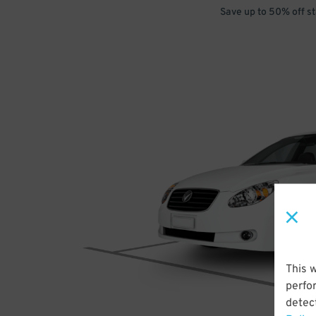
Save up to 50% off s
This 
perfo
detect