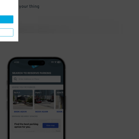
 and go do your thing