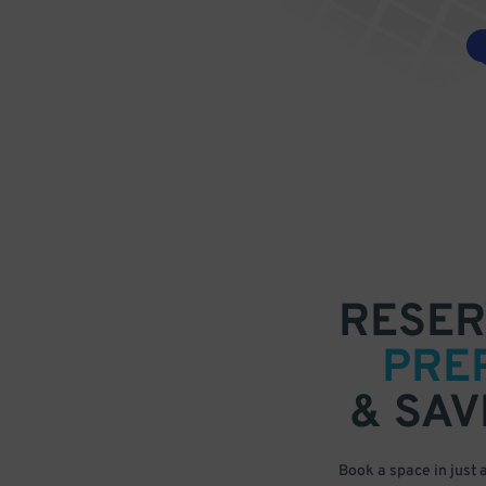
RESER
PRE
& SAV
Book a space in just 