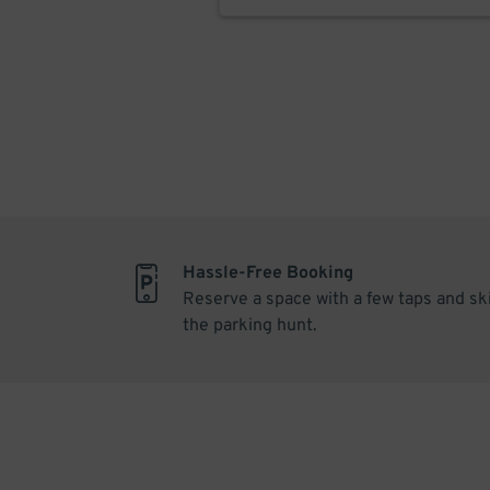
Hassle-Free Booking
Reserve a space with a few taps and sk
the parking hunt.