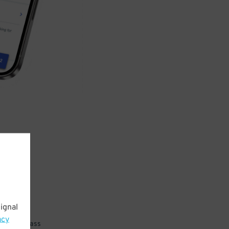
ignal
acy
 parking pass