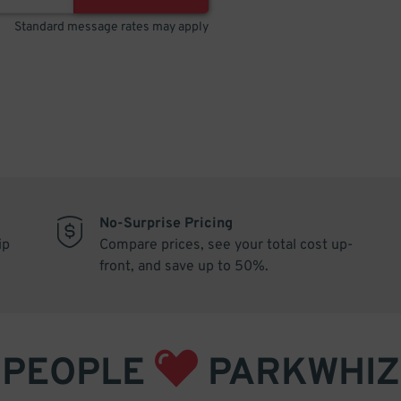
Standard message rates may apply
No-Surprise Pricing
ip
Compare prices, see your total cost up-
front, and save up to 50%.
PEOPLE
PARKWHIZ