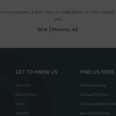
 was awesome! I didn't have to walk forever or drive around t
spot.
Ed A. | Phoenix, AZ
GET TO KNOW US
FIND US HERE
About Us
Boston Parking
How it Works
Chicago Parking
Press
Chicago Monthly Par
Careers
New York Parking