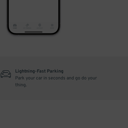
Lightning-Fast Parking
Park your car in seconds and go do your
thing.