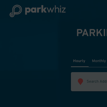
PARKI
Hourly
Monthly