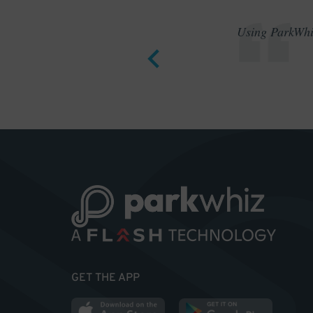
Using ParkWhiz
GET THE APP