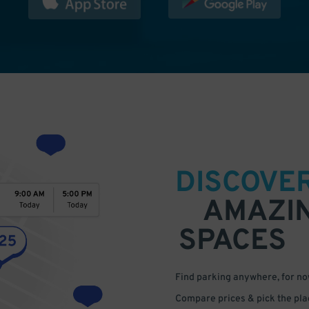
DISCOVE
AMAZI
SPACES
Find parking anywhere, for now
Compare prices & pick the plac