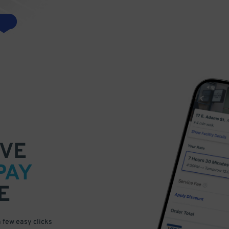
VE
PAY
E
a few easy clicks