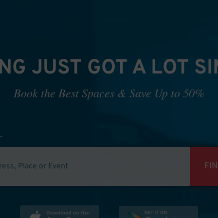
NG JUST GOT A LOT S
Book the Best Spaces & Save Up to 50%
FI