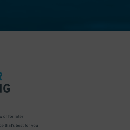
R
NG
 or for later
e that’s best for you