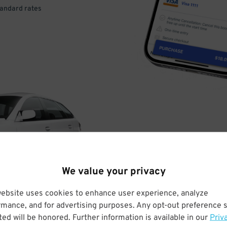
tandard rates
DRIVE
ARRIVE
We value your privacy
& PARK
website uses cookies to enhance user experience, analyze
rmance, and for advertising purposes. Any opt-out preference s
ed will be honored. Further information is available in our
Priv
Enter easily with your mobile