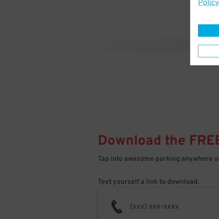
Policy
Download the FRE
Tap into awesome parking anywhere on
Text yourself a link to download.