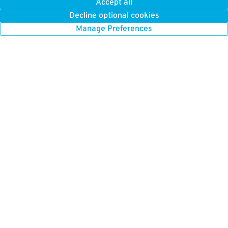
Accept all
Decline optional cookies
Manage Preferences
GET TO KNOW US
FIND US HERE
About Us
Boston Parking
How it Works
Chicago Parking
Press
Chicago Monthly Parking
Careers
New York Parking
New York Monthly Parking
BETTER FOR BUSINESS
San Francisco Parking
ParkWhiz for Business
Toronto Parking
Our Platform
Washington DC Parking
List Your Parking
Parking Near Me
Browse All Cities