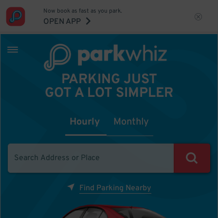
Now book as fast as you park.
OPEN APP
PARKING JUST
GOT A LOT SIMPLER
Hourly
Monthly
Find Parking Nearby