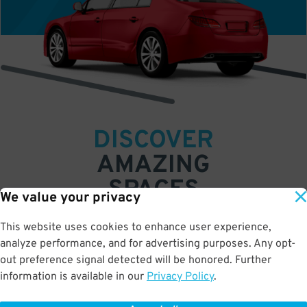
DISCOVER
AMAZING
SPACES
We value your privacy
Find parking anywhere, for now or for later
This website uses cookies to enhance user experience,
Compare prices & pick the place that’s best
analyze performance, and for advertising purposes. Any opt-
for you
out preference signal detected will be honored. Further
•
•
•
information is available in our
Privacy Policy
.