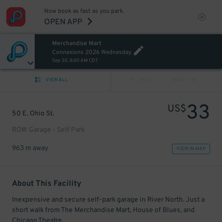
Now book as fast as you park.
OPEN APP
Merchandise Mart
Connexions 2026 Wednesday
Sep 30, 8:00 AM CDT
VIEW ALL
PREV
NEXT
33
US$
50 E. Ohio St.
ROW Garage - Self Park
963 m away
VIEW IN MAP
About This Facility
Inexpensive and secure self-park garage in River North. Just a
short walk from The Merchandise Mart, House of Blues, and
Chicago Theatre.