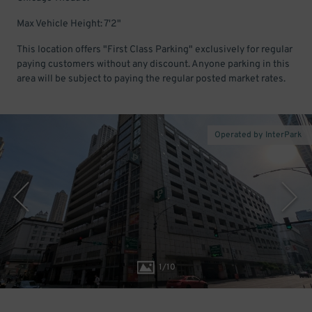
Max Vehicle Height: 7'2"
This location offers "First Class Parking" exclusively for regular
paying customers without any discount. Anyone parking in this
area will be subject to paying the regular posted market rates.
Operated by InterPark
1
/
10