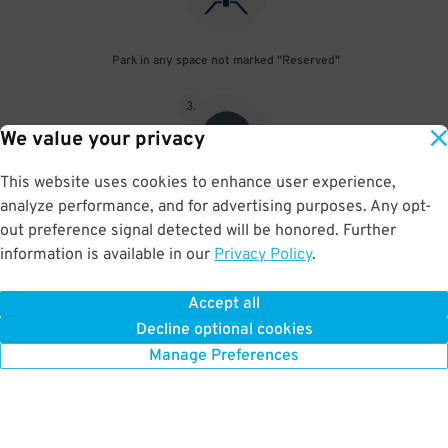
Park in any space not marked "Reserved"
3
.
We value your privacy
This website uses cookies to enhance user experience,
analyze performance, and for advertising purposes. Any opt-
Upon departure, scan parking pass at exit gate
out preference signal detected will be honored. Further
information is available in our
Privacy Policy
.
Accept all
BOOK NOW
Decline optional cookies
Manage Preferences