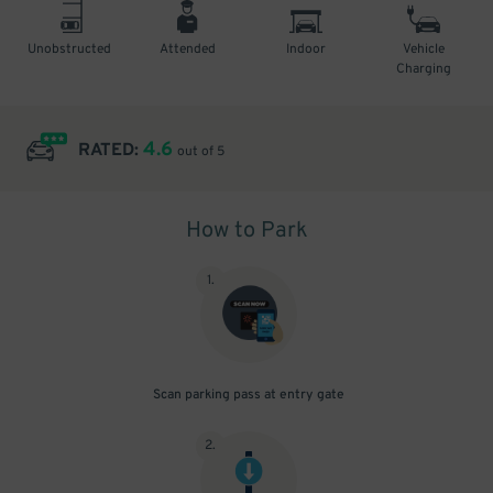
Unobstructed
Attended
Indoor
Vehicle
Charging
4.6
RATED:
out of 5
How to Park
1
.
Scan parking pass at entry gate
2
.