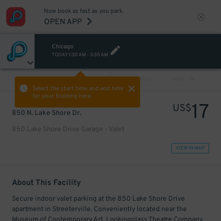
Now book as fast as you park.
OPEN APP
Chicago
TODAY
1:30 AM
-
3:30 AM
VIEW ALL
PREV
NEXT
Select the start time and end time
for your booking here.
17
US$
850 N. Lake Shore Dr.
850 Lake Shore Drive Garage - Valet
VIEW IN MAP
About This Facility
Secure indoor valet parking at the 850 Lake Shore Drive
apartment in Streeterville. Conveniently located near the
Museum of Contemporary Art, Lookingglass Theatre Company,