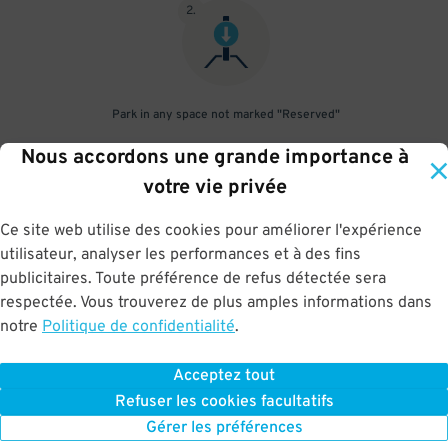
2
.
Park in any space not marked "Reserved"
Nous accordons une grande importance à
3
.
votre vie privée
Ce site web utilise des cookies pour améliorer l'expérience
utilisateur, analyser les performances et à des fins
Upon departure, gate will open automatically. In case it does not,
publicitaires. Toute préférence de refus détectée sera
scan parking pass at exit gate
respectée. Vous trouverez de plus amples informations dans
notre
Politique de confidentialité
.
Acceptez tout
BOOK NOW
Refuser les cookies facultatifs
Gérer les préférences