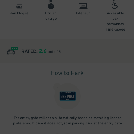
Non bloqué
Pris en
Intérieur
Accessible
charge
aux
personnes
handicapées
2.6
RATED:
out of 5
How to Park
1
.
For entry, gate will open automatically based on matching license
plate scan. In case it does not, scan parking pass at the entry gate