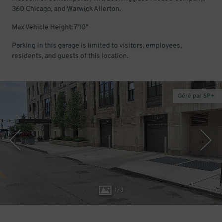
360 Chicago, and Warwick Allerton.
Max Vehicle Height: 7'10"
Parking in this garage is limited to visitors, employees,
residents, and guests of this location.
Géré par SP+
1
/
3