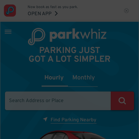
Now book as fast as you park.
OPEN APP
PARKING JUST
GOT A LOT SIMPLER
Hourly
Monthly
Find Parking Nearby