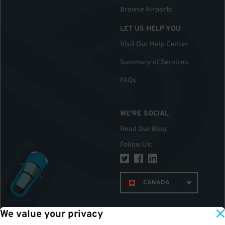
Browse Airports
LET US HELP YOU
Visit Our Help Center
Summary of Services
FAQs
WE'RE SOCIAL
Read Our Blog
Follow Us
:
CANADA
We value your privacy