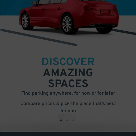
DISCOVER
AMAZING
SPACES
Find parking anywhere, for now or for later
Compare prices & pick the place that’s best
for you
•
•
•