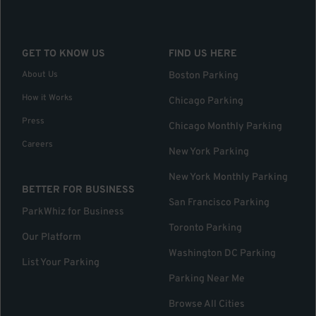
GET TO KNOW US
FIND US HERE
About Us
Boston Parking
How it Works
Chicago Parking
Press
Chicago Monthly Parking
Careers
New York Parking
New York Monthly Parking
BETTER FOR BUSINESS
San Francisco Parking
ParkWhiz for Business
Toronto Parking
Our Platform
Washington DC Parking
List Your Parking
Parking Near Me
Browse All Cities