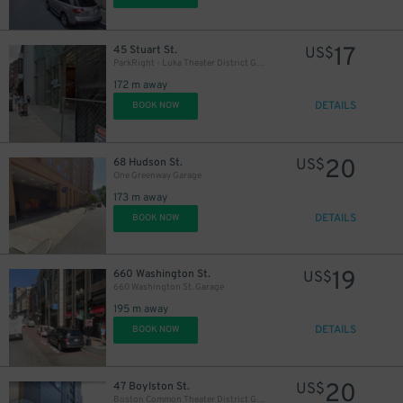
17
45 Stuart St.
US$
ParkRight - Luka Theater District Garage - Valet
172 m away
DETAILS
BOOK NOW
20
68 Hudson St.
US$
One Greenway Garage
173 m away
DETAILS
BOOK NOW
19
660 Washington St.
US$
660 Washington St. Garage
195 m away
DETAILS
BOOK NOW
20
47 Boylston St.
US$
Boston Common Theater District Garage