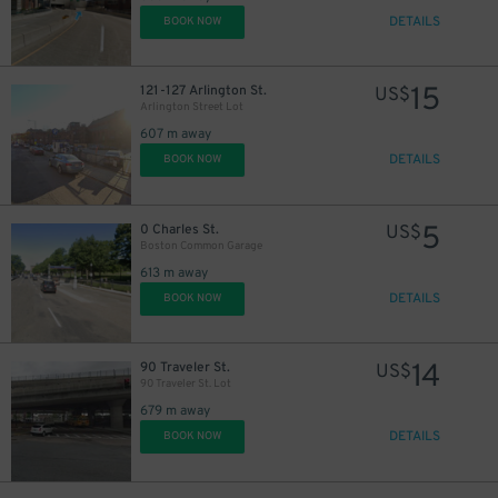
DETAILS
BOOK NOW
15
121-127 Arlington St.
US$
Arlington Street Lot
607 m away
DETAILS
BOOK NOW
5
0 Charles St.
US$
Boston Common Garage
613 m away
DETAILS
BOOK NOW
24
$
14
90 Traveler St.
US$
90 Traveler St. Lot
679 m away
DETAILS
BOOK NOW