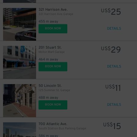
25
321 Harrison Ave.
US$
321 Harrison Ave. Garage
455 m away
DETAILS
BOOK NOW
14
$
29
201 Stuart St.
US$
Motor Mart Garage
464 m away
DETAILS
BOOK NOW
17
$
11
50 Lincoln St.
US$
125 Summer St. Garage
488 m away
15
$
DETAILS
BOOK NOW
40
$
15
700 Atlantic Ave.
US$
South Station Bus Parking Garage
586 m away