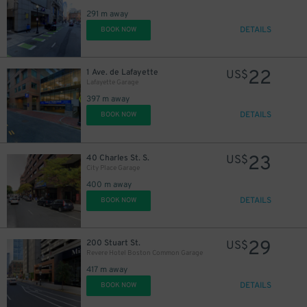
291 m away
DETAILS
BOOK NOW
22
1 Ave. de Lafayette
US$
Lafayette Garage
397 m away
DETAILS
BOOK NOW
23
40 Charles St. S.
US$
City Place Garage
400 m away
DETAILS
BOOK NOW
29
200 Stuart St.
US$
Revere Hotel Boston Common Garage
417 m away
DETAILS
BOOK NOW
21
$