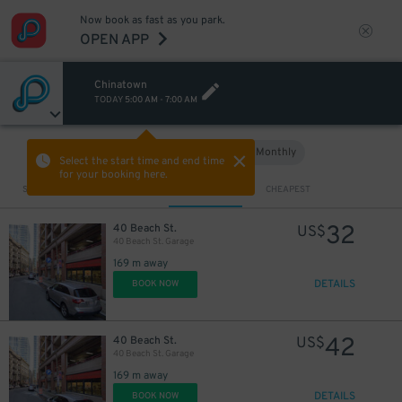
Now book as fast as you park.
OPEN APP
Chinatown
TODAY
5:00 AM
-
7:00 AM
Hourly
Monthly
VIEW IN MAP
Select the start time and end time
for your booking here.
Sort by
CLOSEST
CHEAPEST
32
40 Beach St.
US$
40 Beach St. Garage
169 m away
DETAILS
BOOK NOW
42
40 Beach St.
US$
40 Beach St. Garage
169 m away
DETAILS
BOOK NOW