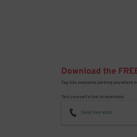
Download the FRE
Tap into awesome parking anywhere on
Text yourself a link to download.