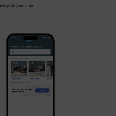
 and go do your thing