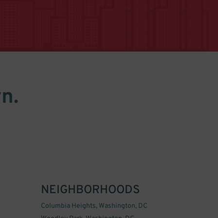
n.
NEIGHBORHOODS
Columbia Heights, Washington, DC