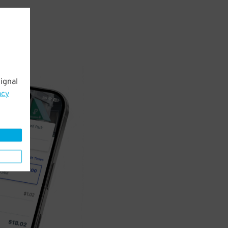
ignal
acy