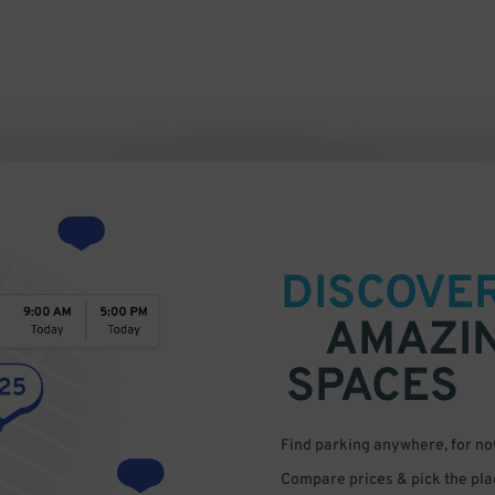
DISCOVE
AMAZI
SPACES
Find parking anywhere, for now
Compare prices & pick the plac