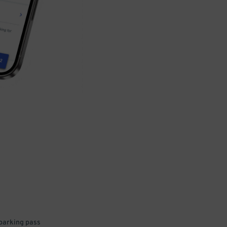
 parking pass