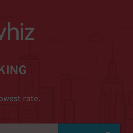
KING
owest rate.