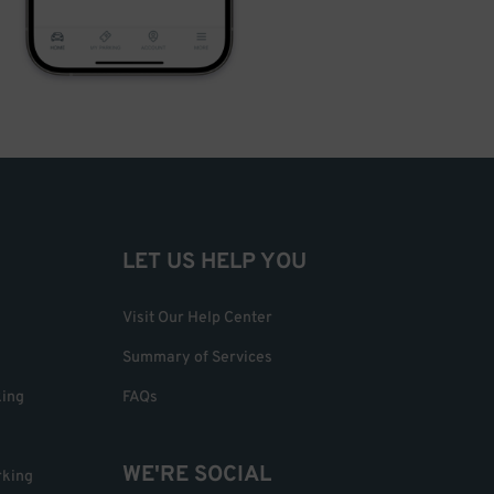
LET US HELP YOU
Visit Our Help Center
Summary of Services
king
FAQs
WE'RE SOCIAL
rking