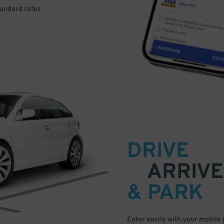
tandard rates
DRIVE
ARRIVE
& PARK
Enter easily with your mobile