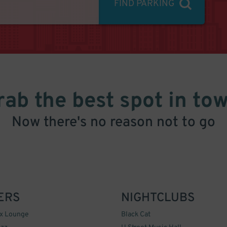
FIND PARKING
rab the best spot in tow
Now there's no reason not to go
ERS
NIGHTCLUBS
ox Lounge
Black Cat