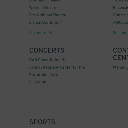
Biograph Theatre
Twins J
Warner Theatre
Recessi
The National Theatre
Gonzaga
Lisner Auditorium
AMC Loe
Ford's Theatre
The Howard Theatre
Sidney Harman Hall
Nationa
Google 
Newse
United 
Old Dom
Carriag
zzzTaste
Georget
The May
Smithson
African 
Columbi
Christi
Sixth & 
See more
See mor
DC Hote
Space 
Museu
CONCERTS
CON
CEN
DAR Constitution Hall
John F. Kennedy Center for the
Walter 
Performing Arts
9:30 Club
SPORTS