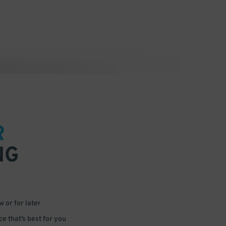
R
NG
 or for later
e that’s best for you