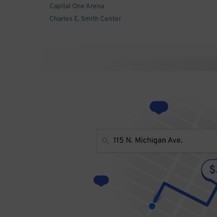
Capital One Arena
Charles E. Smith Center