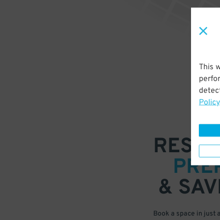
This 
perfo
detect
Policy
RESER
PRE
& SAV
Book a space in just 