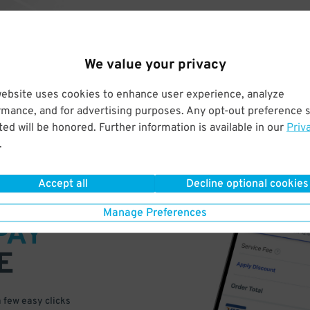
We value your privacy
website uses cookies to enhance user experience, analyze
rmance, and for advertising purposes. Any opt-out preference s
ed will be honored. Further information is available in our
Priv
.
Accept all
Decline optional cookies
VE
Manage Preferences
PAY
E
a few easy clicks