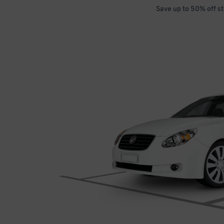
Save up to 50% off s