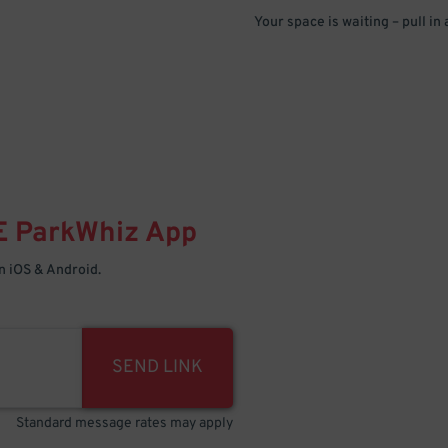
Your space is waiting – pull in
E
ParkWhiz
App
 iOS & Android.
SEND LINK
Standard message rates may apply