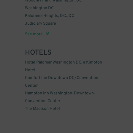
Woodley Park, Washington, DC
Washington DC
Kalorama Heights, D.C., DC
Judiciary Square
Dupont Circle
K Street
Near Northeast, Washington, DC
Downtown, Washington, DC
Logan Circle, Washington, DC
NoMa, Washington, DC
Southwest Federal Center, D.C., DC
Georgetown, Washington, DC
Shaw, Washington, DC
Pleasant Plains
Foggy Bottom
See more
HOTELS
Hotel Palomar Washington DC, a Kimpton
Hotel
Comfort Inn Downtown DC/Convention
Center
Hampton Inn Washington-Downtown-
Convention Center
The Madison Hotel