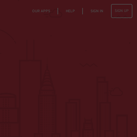
SIGN UP
OUR APPS
HELP
SIGN IN