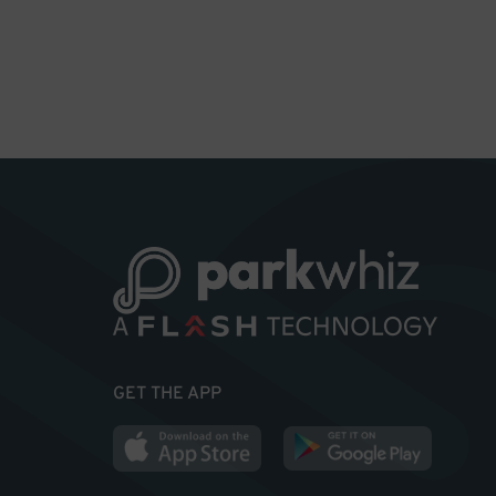
GET THE APP