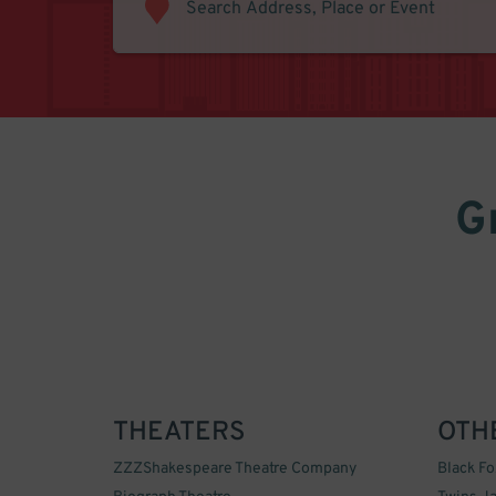
G
THEATERS
OTH
ZZZShakespeare Theatre Company
Black F