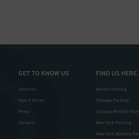
GET TO KNOW US
FIND US HERE
About Us
Boston Parking
How it Works
Chicago Parking
Press
Chicago Monthly Par
Careers
New York Parking
New York Monthly Pa