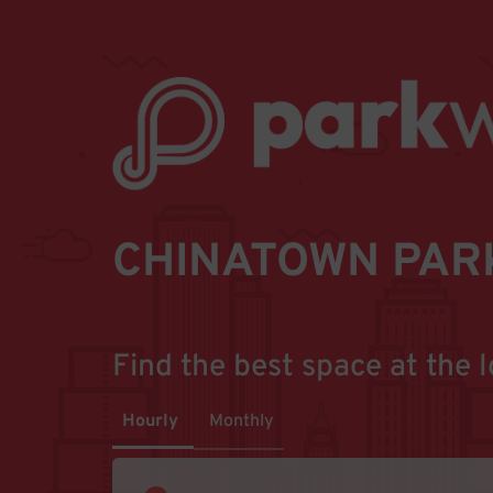
CHINATOWN PAR
Find the best space at the l
Hourly
Monthly