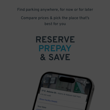
Find parking anywhere, for now or for later
Compare prices & pick the place that’s
best for you
RESERVE
PREPAY
& SAVE