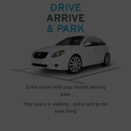
DRIVE
ARRIVE
& PARK
Enter easily with your mobile parking
pass
Your space is waiting – pull in and go do
your thing