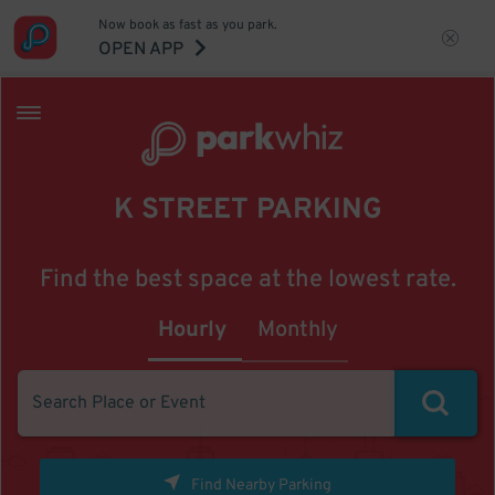
Now book as fast as you park.
OPEN APP
K STREET PARKING
Find the best space at the lowest rate.
Hourly
Monthly
Find Nearby Parking