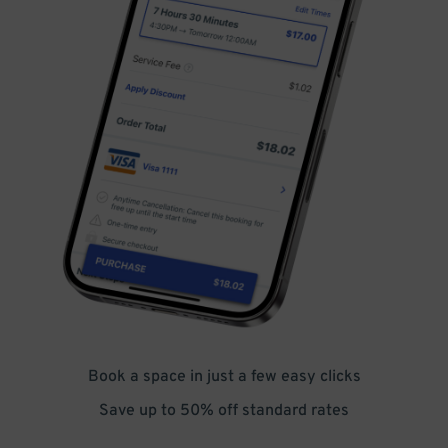
Book a space in just a few easy clicks
Save up to 50% off standard rates