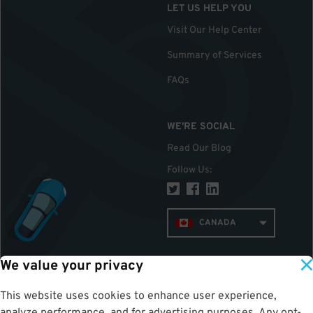
LET US HELP YOU
Visit Our Help Center
Summary of Services
FAQs
WE'RE SOCIAL
Read Our Blog
Follow Us
:
CANADA
We value your privacy
TOP
This website uses cookies to enhance user experience,