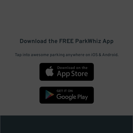
Download the FREE
ParkWhiz
App
Tap into awesome parking anywhere on iOS & Android.