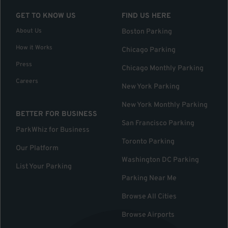
GET TO KNOW US
FIND US HERE
About Us
Boston Parking
How it Works
Chicago Parking
Press
Chicago Monthly Parking
Careers
New York Parking
New York Monthly Parking
BETTER FOR BUSINESS
San Francisco Parking
ParkWhiz for Business
Toronto Parking
Our Platform
Washington DC Parking
List Your Parking
Parking Near Me
Browse All Cities
Browse Airports