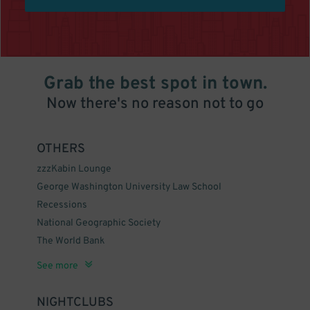
Grab the best spot in town.
Now there's no reason not to go
OTHERS
zzzKabin Lounge
George Washington University Law School
Recessions
National Geographic Society
The World Bank
zzzCafe Citron
United States Diplomacy Center
zzzThe Big Hunt
The Mayflower Renaissance Washington, DC Hotel
zzzCatch 15
zzzDecatur House
International Monetary Fund
The United Church
zzzBeacon Bar & Grill
zzzOzio Restaurant & Lounge
National Geographic Museum
Christian Heurich House Museum
zzzScience Club
Farragut Square
See more
NIGHTCLUBS