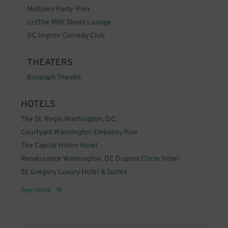
Midtown Party-Plex
zzzThe 18th Street Lounge
DC Improv Comedy Club
THEATERS
Biograph Theatre
HOTELS
The St. Regis Washington, D.C.
Courtyard Washington Embassy Row
The Capital Hilton Hotel
Renaissance Washington, DC Dupont Circle Hotel
St. Gregory Luxury Hotel & Suites
The Jefferson, Washington, DC
ZZZTopaz Hotel
See more