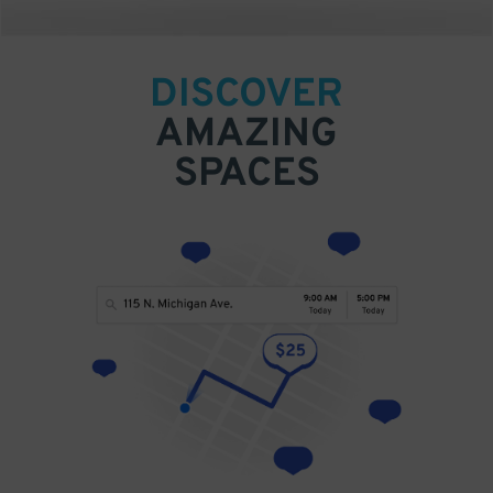
DISCOVER
AMAZING
SPACES