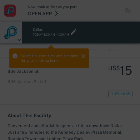
Now book as fast as you park.
OPEN APP
Dallas
TODAY
2:30 AM
-
4:30 AM
VIEW ALL
PREV
NEXT
Select the start time and end time
for your booking here.
15
US$
806 Jackson St.
806 Jackson St. Lot
VIEW IN MAP
About This Facility
Convenient and affordable open-air lot in downtown Dallas.
Just a few minutes to the Kennedy Dealey Plaza Memorial,
Reunion Tower, and Lubben Plaza Park.