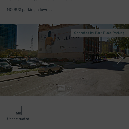
NO BUS parking allowed.
Operated by Park Place Parking
1
/
3
Unobstructed