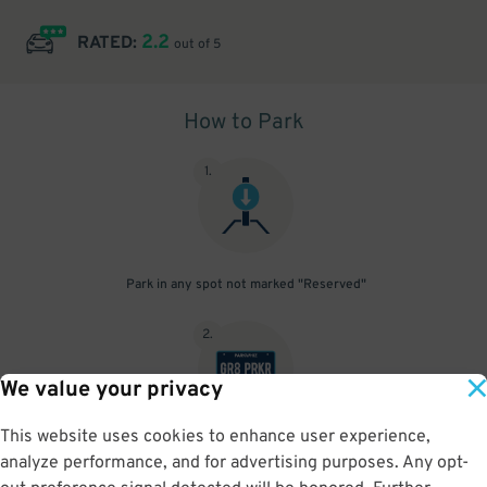
2.2
RATED:
out of 5
How to Park
1
.
Park in any spot not marked "Reserved"
2
.
We value your privacy
This website uses cookies to enhance user experience,
No need to speak to an attendant; your parking pass is validated
analyze performance, and for advertising purposes. Any opt-
by your license plate