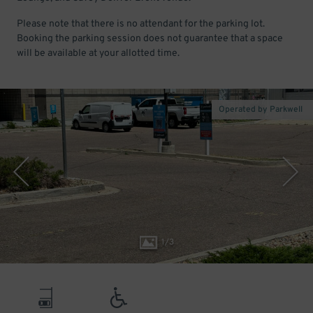
Please note that there is no attendant for the parking lot.
Booking the parking session does not guarantee that a space
will be available at your allotted time.
Operated by Parkwell
1
/
3