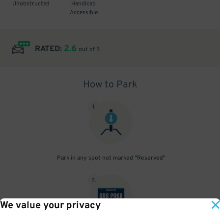
Unobstructed
Handicap
Accessible
2.6
RATED:
out of 5
How to Park
1
.
Park in any spot not marked "Reserved"
2
.
We value your privacy