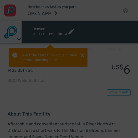
Now book as fast as you park.
OPEN APP
Denver
TODAY
1:30 PM
-
3:30 PM
VIEW ALL
PREV
NEXT
Select the start time and end time
for your booking here.
6
US$
1433 35th St.
3501 Walnut St. Lot
VIEW IN MAP
About This Facility
Affordable and convenient surface lot in River North Art
District. Just a short walk to The Mission Ballroom, Larimer
Lounge, and Savoy Denver Event Venue.