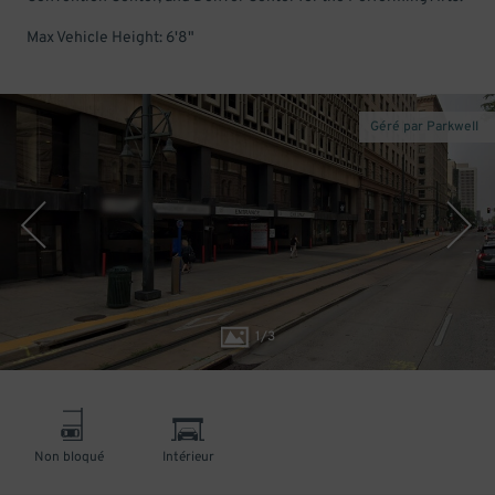
Max Vehicle Height: 6'8"
Géré par Parkwell
1
/
3
Non bloqué
Intérieur