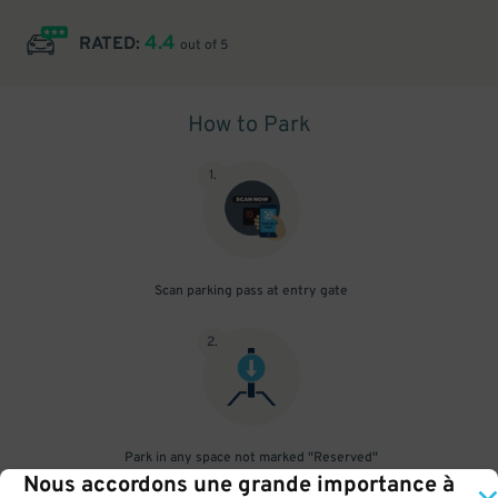
4.4
RATED:
out of 5
How to Park
1
.
Scan parking pass at entry gate
2
.
Park in any space not marked "Reserved"
Nous accordons une grande importance à