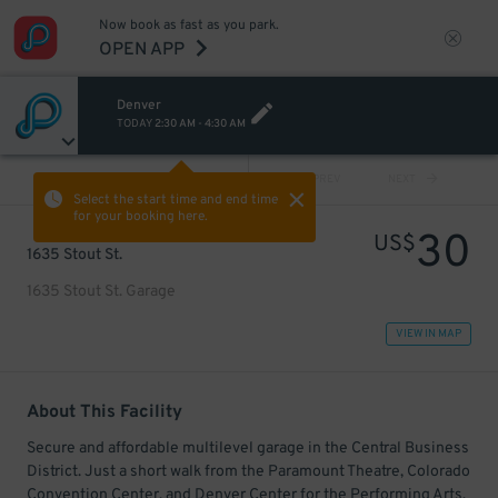
Now book as fast as you park.
OPEN APP
Denver
TODAY
2:30 AM
-
4:30 AM
VIEW ALL
PREV
NEXT
Select the start time and end time
for your booking here.
30
US$
1635 Stout St.
1635 Stout St. Garage
VIEW IN MAP
About This Facility
Secure and affordable multilevel garage in the Central Business
District. Just a short walk from the Paramount Theatre, Colorado
Convention Center, and Denver Center for the Performing Arts.