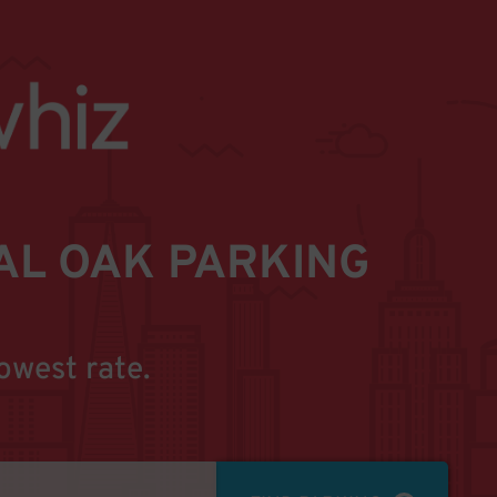
L OAK PARKING
owest rate.