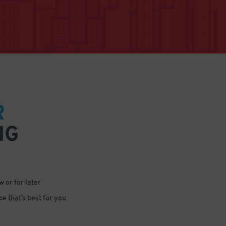
R
NG
 or for later
e that’s best for you