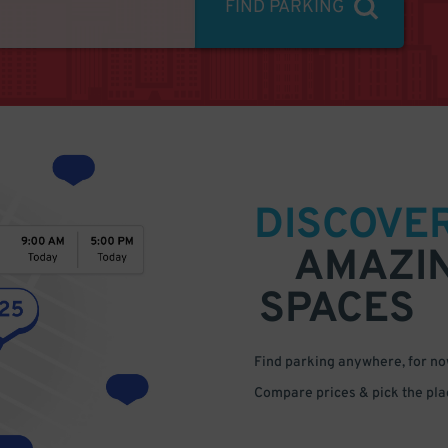
FIND PARKING
DISCOVE
AMAZI
SPACES
Find parking anywhere, for now
Compare prices & pick the plac