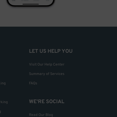
LET US HELP YOU
Visit Our Help Center
Summary of Services
king
FAQs
WE'RE SOCIAL
rking
g
Read Our Blog