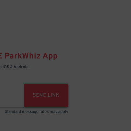
E
ParkWhiz
App
 iOS & Android.
SEND LINK
Standard message rates may apply