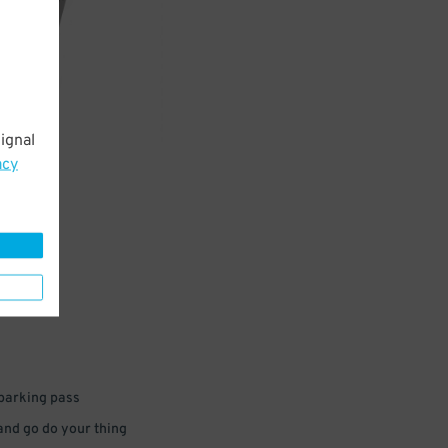
ignal
acy
 parking pass
 and go do your thing