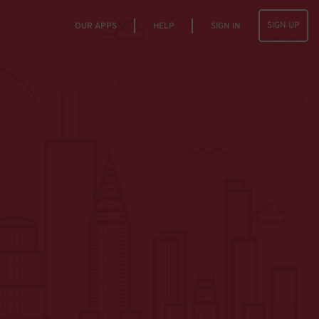
SIGN UP
OUR APPS
HELP
SIGN IN