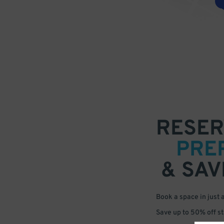
RESER
PRE
& SAV
Book a space in just 
Save up to 50% off s