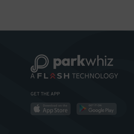
GET THE APP