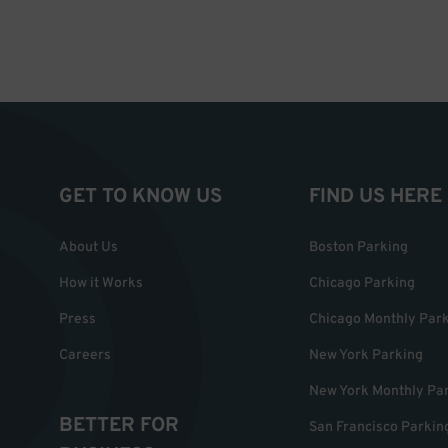
GET TO KNOW US
FIND US HERE
About Us
Boston Parking
How it Works
Chicago Parking
Press
Chicago Monthly Par
Careers
New York Parking
New York Monthly Pa
BETTER FOR
San Francisco Parkin