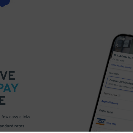
VE
PAY
E
a few easy clicks
tandard rates