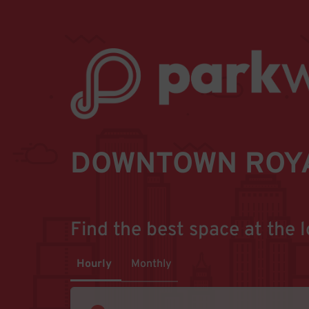
DOWNTOWN ROYA
Find the best space at the l
Hourly
Monthly