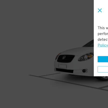
This 
perfo
detect
Policy