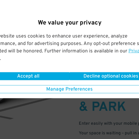
We value your privacy
website uses cookies to enhance user experience, analyze
rmance, and for advertising purposes. Any opt-out preference s
ed will be honored. Further information is available in our
Priv
.
Accept all
Decline optional cookies
DRIVE
Manage Preferences
ARRIVE
& PARK
Enter easily with your mobile
Your space is waiting – pull in