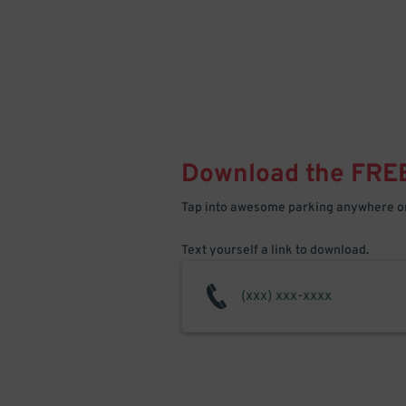
Download the FRE
Tap into awesome parking anywhere on
Text yourself a link to download.