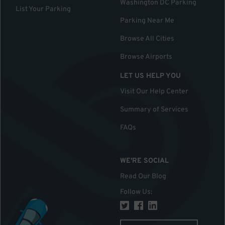
Washington DC Parking
List Your Parking
Parking Near Me
Browse All Cities
Browse Airports
LET US HELP YOU
Visit Our Help Center
Summary of Services
FAQs
WE'RE SOCIAL
Read Our Blog
Follow Us
: