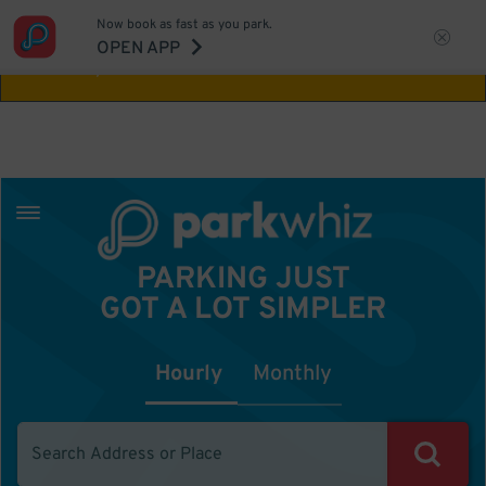
Now book as fast as you park.
Aw Shucks!
This location isn't available for
OPEN APP
the time you selected
PARKING JUST
GOT A LOT SIMPLER
Hourly
Monthly