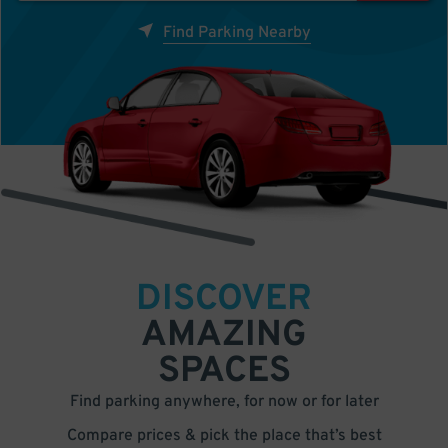
Find Parking Nearby
DISCOVER
AMAZING
SPACES
Find parking anywhere, for now or for later
Compare prices & pick the place that’s best