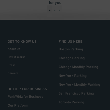
for you
•
•
•
GET TO KNOW US
FIND US HERE
About Us
Boston Parking
How it Works
Chicago Parking
Press
Chicago Monthly Parking
Careers
New York Parking
New York Monthly Parking
BETTER FOR BUSINESS
San Francisco Parking
ParkWhiz for Business
Toronto Parking
Our Platform