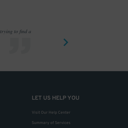
rying to find a
Outstand
LET US HELP YOU
Visit Our Help Center
Summary of Services