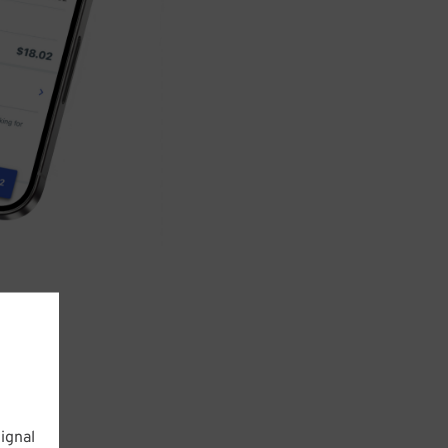
ignal