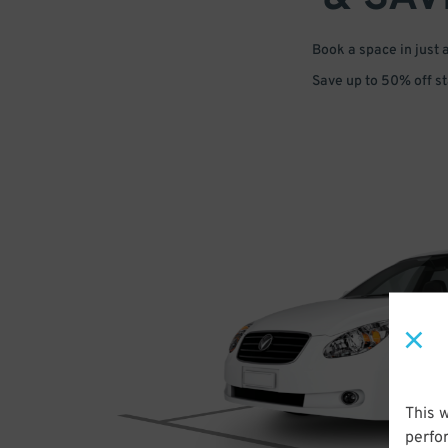
Book a space in just 
Save up to 50% off s
This 
perfo