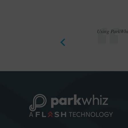
Using ParkWhiz