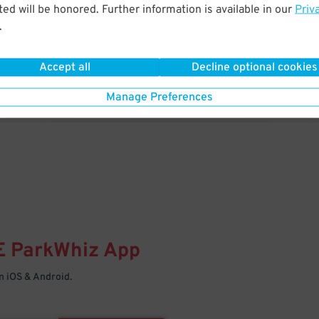
& PARK
ed will be honored. Further information is available in our
Priv
.
Enter easily with your mobile
Your space is waiting – pull in
Accept all
Decline optional cookies
Manage Preferences
E
ParkWhiz
App
 iOS & Android.