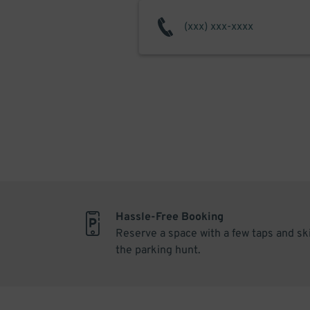
Hassle-Free Booking
Reserve a space with a few taps and sk
the parking hunt.