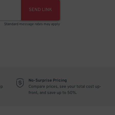
SEND LINK
Standard message rates may apply
No-Surprise Pricing
ip
Compare prices, see your total cost up-
front, and save up to 50%.