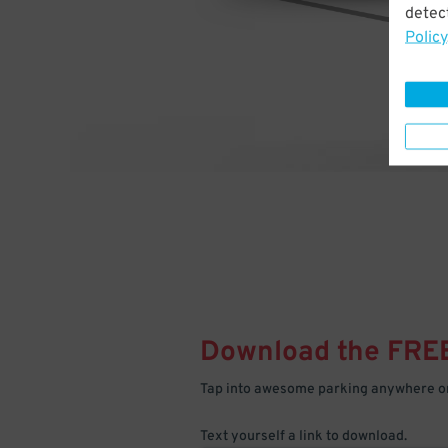
detect
Policy
Download the FRE
Tap into awesome parking anywhere on
Text yourself a link to download.