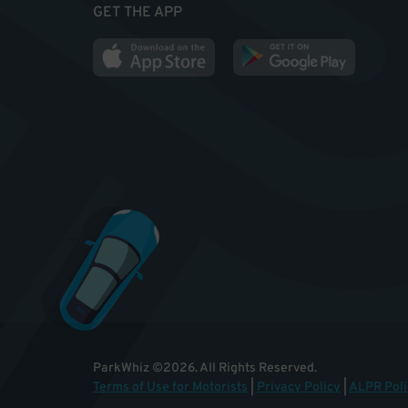
GET THE APP
ParkWhiz
©
2026
.
All Rights Reserved.
Terms of Use for Motorists
|
Privacy Policy
|
ALPR Poli