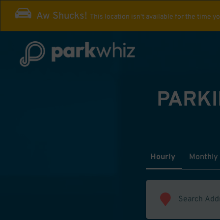
Aw Shucks!
This location isn't available for the time y
PARKI
Hourly
Monthly