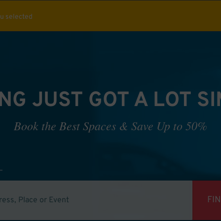
ou selected
NG JUST GOT A LOT S
Book the Best Spaces & Save Up to 50%
FI