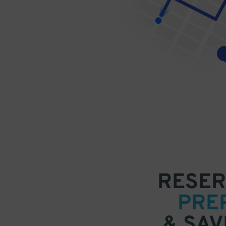
RESER
PRE
& SAV