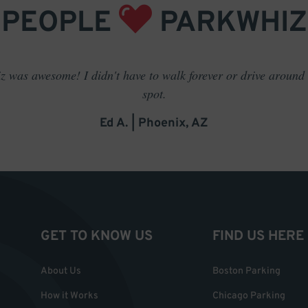
PEOPLE
PARKWHIZ
 was awesome! I didn't have to walk forever or drive around t
spot.
Ed A. | Phoenix, AZ
GET TO KNOW US
FIND US HERE
About Us
Boston Parking
How it Works
Chicago Parking