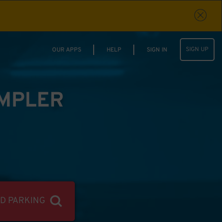
SIGN UP
OUR APPS
HELP
SIGN IN
IMPLER
ND PARKING