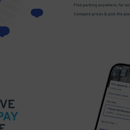
Find parking anywhere, for now
Compare prices & pick the plac
VE
PAY
E