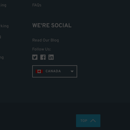
king
FAQs
WE'RE SOCIAL
rking
g
Read Our Blog
Follow Us
:
ng
CANADA
TOP