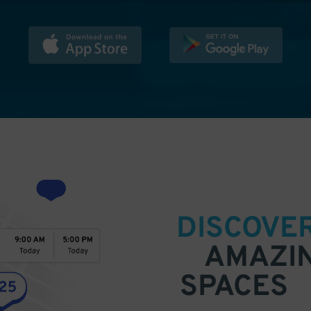
DISCOVE
AMAZI
SPACES