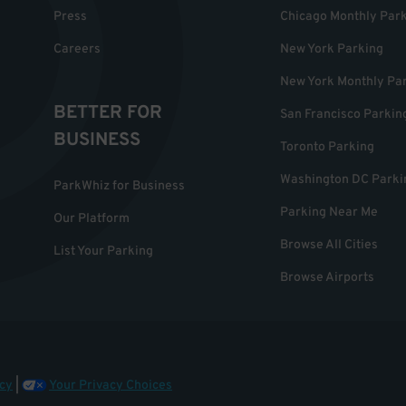
Press
Chicago Monthly Par
Careers
New York Parking
New York Monthly Pa
BETTER FOR
San Francisco Parkin
BUSINESS
Toronto Parking
Washington DC Parki
ParkWhiz for Business
Parking Near Me
Our Platform
Browse All Cities
List Your Parking
Browse Airports
cy
|
Your Privacy Choices