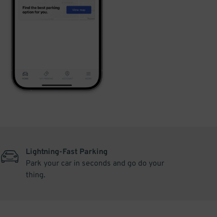
Lightning-Fast Parking
Park your car in seconds and go do your
thing.