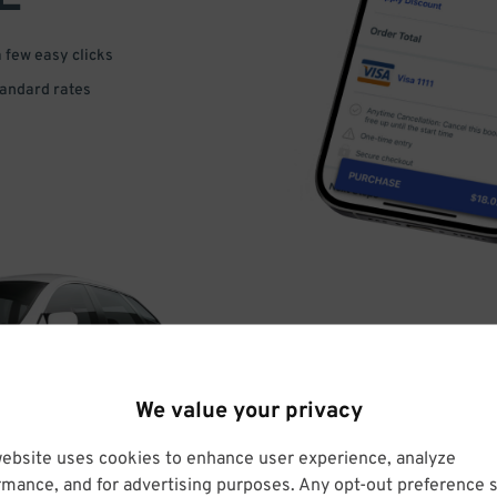
a few easy clicks
tandard rates
DRIVE
We value your privacy
ARRIVE
website uses cookies to enhance user experience, analyze
rmance, and for advertising purposes. Any opt-out preference s