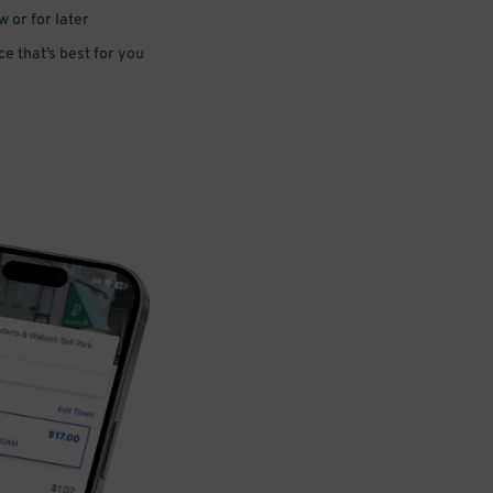
 or for later
e that’s best for you