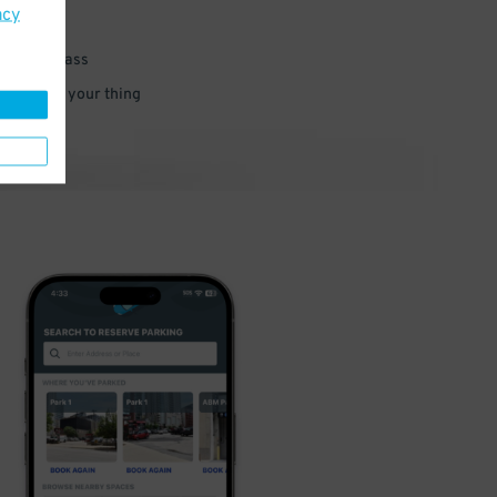
acy
 parking pass
 and go do your thing