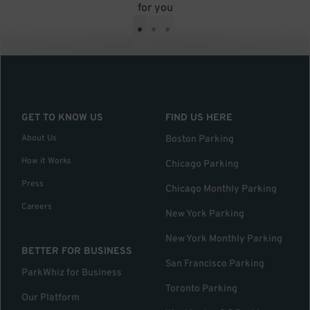
for you
•
•
•
GET TO KNOW US
FIND US HERE
About Us
Boston Parking
How it Works
Chicago Parking
Press
Chicago Monthly Parking
Careers
New York Parking
New York Monthly Parking
BETTER FOR BUSINESS
San Francisco Parking
ParkWhiz for Business
Toronto Parking
Our Platform