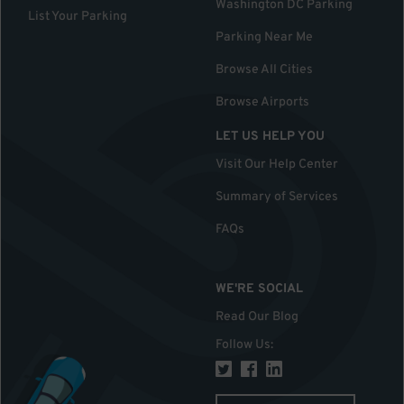
Washington DC Parking
List Your Parking
Parking Near Me
Browse All Cities
Browse Airports
LET US HELP YOU
Visit Our Help Center
Summary of Services
FAQs
WE'RE SOCIAL
Read Our Blog
Follow Us
: