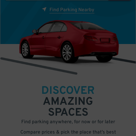
Find Parking Nearby
DISCOVER
AMAZING
SPACES
Find parking anywhere, for now or for later
Compare prices & pick the place that’s best