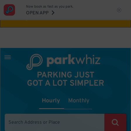
Now book as fast as you park.
Aw Shucks!
This location isn't available for
OPEN APP
the time you selected
PARKING JUST
GOT A LOT SIMPLER
Hourly
Monthly