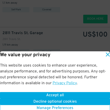
1.1 km away
Self Park
Covered
BOOK HERE
US$
100
2811 Travis St. Garage
2811 Travis St.
1.9 km away
Self Park
Covered
We value your privacy
BOOK HERE
This website uses cookies to enhance user experience,
analyze performance, and for advertising purposes. Any opt-
US$
108
Camden Travis Street Apartments Garage
25
out preference signal detected will be honored. Further
2910 Milam St.
information is available in our
Privacy Policy
.
1.9 km away
Self Park
Uncovered
Accept all
Decline optional cookies
BOOK HERE
Manage Preferences