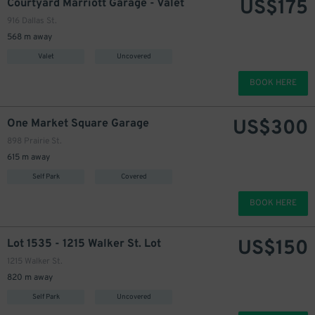
US$
175
Courtyard Marriott Garage - Valet
916 Dallas St.
568 m away
Valet
Uncovered
BOOK HERE
US$
300
One Market Square Garage
898 Prairie St.
615 m away
Self Park
Covered
BOOK HERE
US$
150
Lot 1535 - 1215 Walker St. Lot
1215 Walker St.
820 m away
Self Park
Uncovered