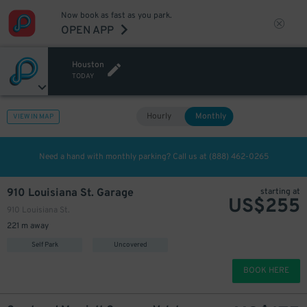
Now book as fast as you park.
OPEN APP
Houston
TODAY
Hourly
Monthly
VIEW IN MAP
Need a hand with monthly parking? Call us at
(888) 462-0265
910 Louisiana St. Garage
starting at
US$
255
910 Louisiana St.
221 m away
Self Park
Uncovered
BOOK HERE