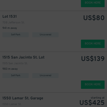
BOOK HERE
US$
80
Lot 1531
708 Jefferson St.
941 m away
Self Park
Uncovered
BOOK HERE
US$
139
1515 San Jacinto St. Lot
1515 San Jacinto St.
983 m away
Self Park
Uncovered
BOOK HERE
1550 Lamar St. Garage
starting at
US$
425
1550 Lamar St.