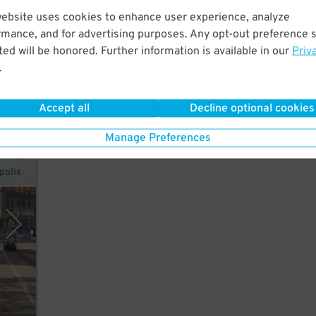
website uses cookies to enhance user experience, analyze
rmance, and for advertising purposes. Any opt-out preference s
ed will be honored. Further information is available in our
Priv
n
.
Accept all
Decline optional cookies
Manage Preferences
polis