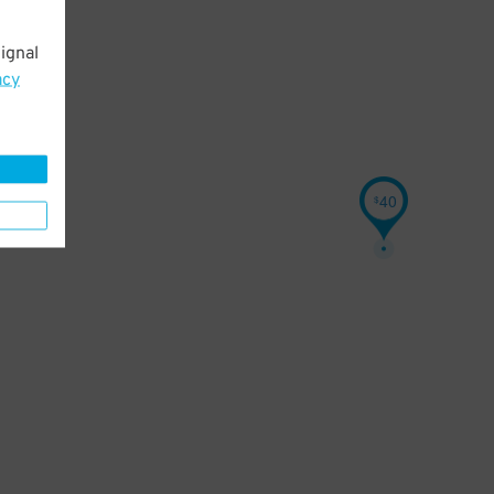
ignal
acy
40
$