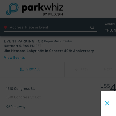
ARRIVE
THU, 
Bayou Music Center
EVENT PARKING FOR
November 5, 8:00 PM CST
Jim Hensons Labyrinth: In Concert 40th Anniversary
View Events
VIEW ALL
PREV
NEXT
US$
1310 Congress St.
1310 Congress St. Lot
960 m away