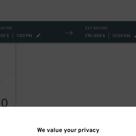
 AFTER
EXIT BEFORE
NOV 5
|
7:00 PM
FRI, NOV 6
|
12:00 AM
40
We value your privacy