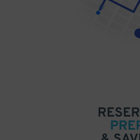
RESER
PRE
& SAV