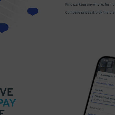
Find parking anywhere, for now
Compare prices & pick the plac
VE
PAY
E