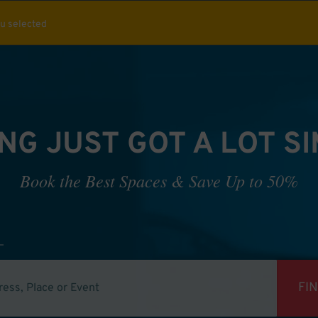
ou selected
NG JUST GOT A LOT S
Book the Best Spaces & Save Up to 50%
FI