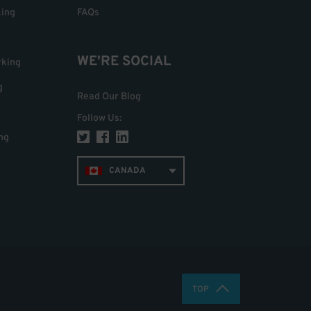
king
FAQs
WE'RE SOCIAL
rking
g
Read Our Blog
Follow Us
:
ng
CANADA
TOP