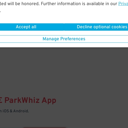
& PARK
ed will be honored. Further information is available in our
Priv
.
Enter easily with your mobile
Your space is waiting – pull in
Accept all
Decline optional cookies
Manage Preferences
E
ParkWhiz
App
 iOS & Android.