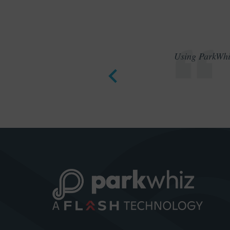
Using ParkWhiz