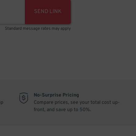
SEND LINK
Standard message rates may apply
No-Surprise Pricing
ip
Compare prices, see your total cost up-
front, and save up to 50%.