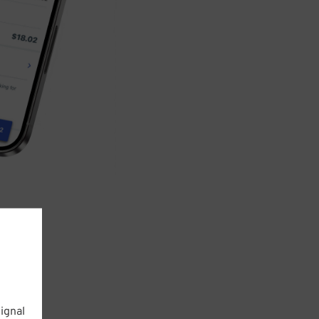
ignal