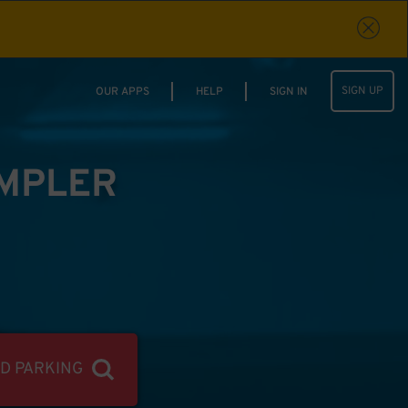
SIGN UP
OUR APPS
HELP
SIGN IN
IMPLER
ND PARKING