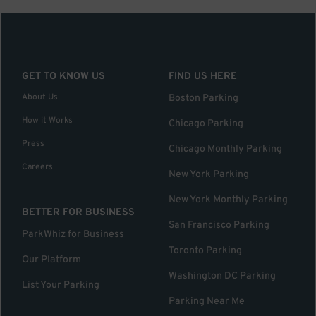
GET TO KNOW US
FIND US HERE
About Us
Boston Parking
How it Works
Chicago Parking
Press
Chicago Monthly Parking
Careers
New York Parking
New York Monthly Parking
BETTER FOR BUSINESS
San Francisco Parking
ParkWhiz for Business
Toronto Parking
Our Platform
Washington DC Parking
List Your Parking
Parking Near Me