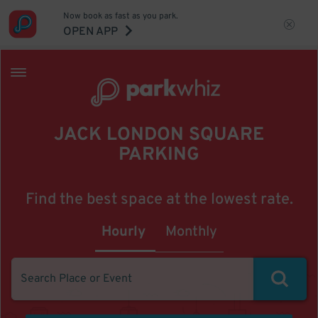
Now book as fast as you park.
OPEN APP
JACK LONDON SQUARE
PARKING
Find the best space at the lowest rate.
Hourly
Monthly