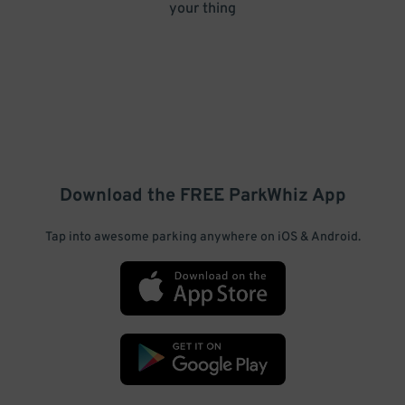
your thing
Download the FREE
ParkWhiz
App
Tap into awesome parking anywhere on iOS & Android.