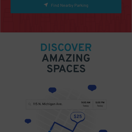
Find Nearby Parking
DISCOVER
AMAZING
SPACES