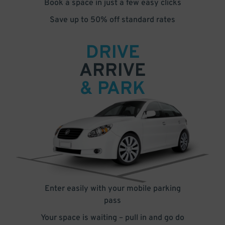
Book a space in just a few easy clicks
Save up to 50% off standard rates
DRIVE
ARRIVE
& PARK
Enter easily with your mobile parking
pass
Your space is waiting – pull in and go do