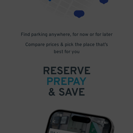
Find parking anywhere, for now or for later
Compare prices & pick the place that’s
best for you
RESERVE
PREPAY
& SAVE