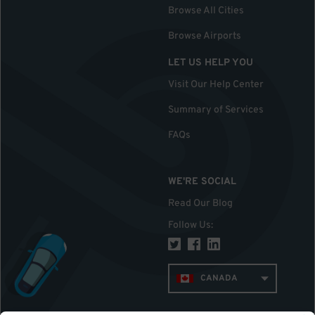
Browse All Cities
Browse Airports
LET US HELP YOU
Visit Our Help Center
Summary of Services
FAQs
WE'RE SOCIAL
Read Our Blog
Follow Us
:
CANADA