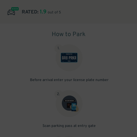
1.9
RATED:
out of 5
How to Park
1
.
Before arrival enter your license plate number
2
.
Scan parking pass at entry gate