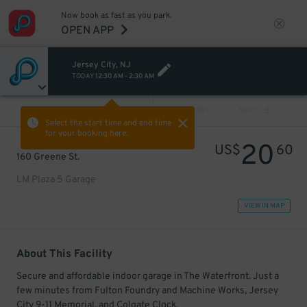
Now book as fast as you park.
OPEN APP
Jersey City, NJ
TODAY
12:30 AM
-
2:30 AM
VIEW ALL
PREV
NEXT
Select the start time and end time
for your booking here.
20
US$
60
160 Greene St.
LM Plaza 5 Garage
VIEW IN MAP
About This Facility
Secure and affordable indoor garage in The Waterfront. Just a
few minutes from Fulton Foundry and Machine Works, Jersey
City 9-11 Memorial, and Colgate Clock.