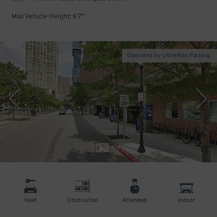
Max Vehicle Height: 6'7"
Operated by LittleMan Parking
1
/
4
Valet
Obstructed
Attended
Indoor