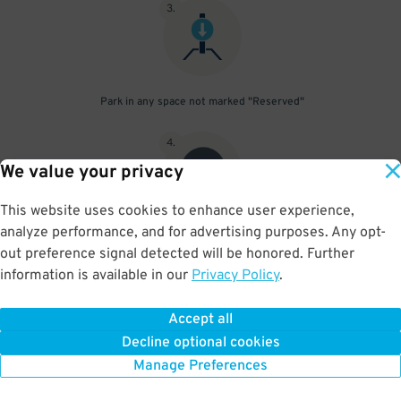
3
.
Park in any space not marked "Reserved"
4
.
We value your privacy
This website uses cookies to enhance user experience,
analyze performance, and for advertising purposes. Any opt-
Upon departure, scan parking pass at exit gate
out preference signal detected will be honored. Further
information is available in our
Privacy Policy
.
Accept all
BOOK NOW
Decline optional cookies
Manage Preferences