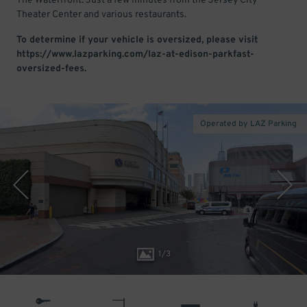
The Waterfront. Just a few minutes from the Jersey City
Theater Center and various restaurants.
To determine if your vehicle is oversized, please visit
https://www.lazparking.com/laz-at-edison-parkfast-
oversized-fees.
Operated by LAZ Parking
1
/
3