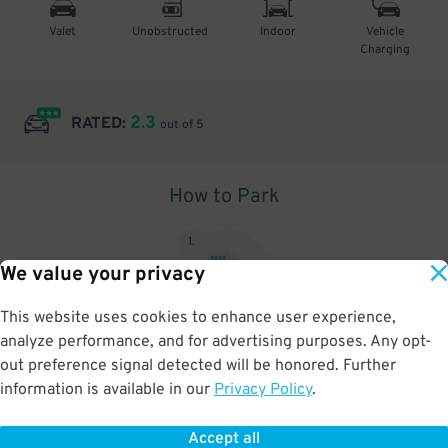
Valet
Unobstructed
Indoor
Vehicle
Charging
2.3
RATED:
out of 5
How to Park
1
.
We value your privacy
This website uses cookies to enhance user experience,
analyze performance, and for advertising purposes. Any opt-
Upon arrival, show parking pass to the attendant for validation
out preference signal detected will be honored. Further
information is available in our
Privacy Policy
.
Accept all