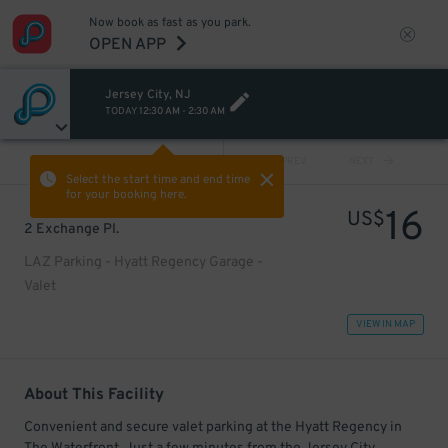
Now book as fast as you park.
OPEN APP
Jersey City, NJ
TODAY
12:30 AM
-
2:30 AM
VIEW ALL
PREV
NEXT
Select the start time and end time
for your booking here.
16
US$
2 Exchange Pl.
LAZ Parking - Hyatt Regency Garage -
Valet
VIEW IN MAP
About This Facility
Convenient and secure valet parking at the Hyatt Regency in