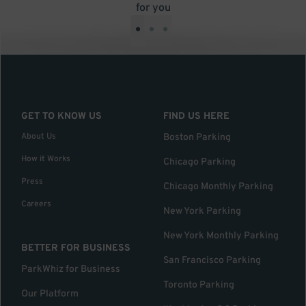
for you
•
•
•
GET TO KNOW US
FIND US HERE
About Us
Boston Parking
How it Works
Chicago Parking
Press
Chicago Monthly Parking
Careers
New York Parking
New York Monthly Parking
BETTER FOR BUSINESS
San Francisco Parking
ParkWhiz for Business
Toronto Parking
Our Platform