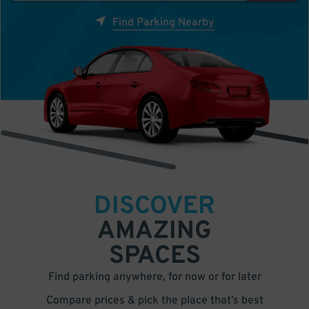
Find Parking Nearby
DISCOVER
AMAZING
SPACES
Find parking anywhere, for now or for later
Compare prices & pick the place that’s best