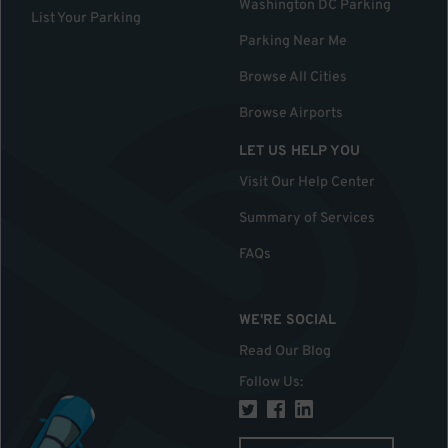
Washington DC Parking
List Your Parking
Parking Near Me
Browse All Cities
Browse Airports
LET US HELP YOU
Visit Our Help Center
Summary of Services
FAQs
WE'RE SOCIAL
Read Our Blog
Follow Us
: