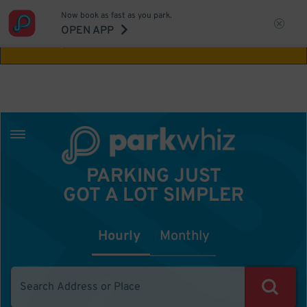
Now book as fast as you park.
Aw Shucks!
This location isn't available for
OPEN APP
the time you selected
PARKING JUST
GOT A LOT SIMPLER
Hourly
Monthly