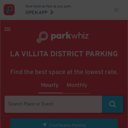
Now book as fast as you park.
OPEN APP
LA VILLITA DISTRICT PARKING
Find the best space at the lowest rate.
Hourly
Monthly
Find Nearby Parking