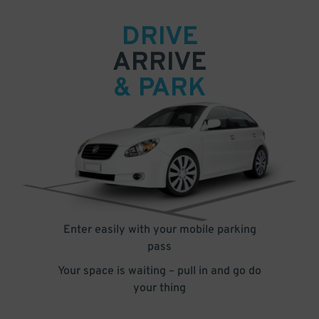
DRIVE
ARRIVE
& PARK
Enter easily with your mobile parking
pass
Your space is waiting – pull in and go do
your thing