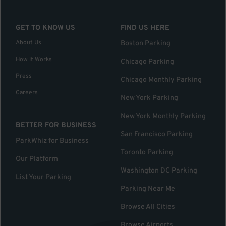
GET TO KNOW US
FIND US HERE
About Us
Boston Parking
How it Works
Chicago Parking
Press
Chicago Monthly Parking
Careers
New York Parking
New York Monthly Parking
BETTER FOR BUSINESS
San Francisco Parking
ParkWhiz for Business
Toronto Parking
Our Platform
Washington DC Parking
List Your Parking
Parking Near Me
Browse All Cities
Browse Airports