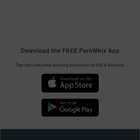
Download the FREE
ParkWhiz
App
Tap into awesome parking anywhere on iOS & Android.