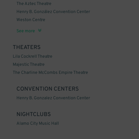
The Aztec Theatre
Henry B. González Convention Center
Weston Centre
The Alamo
See more
THEATERS
Lila Cockrell Theatre
Majestic Theatre
The Charline McCombs Empire Theatre
CONVENTION CENTERS
Henry B. Gonzalez Convention Center
NIGHTCLUBS
Alamo City Music Hall