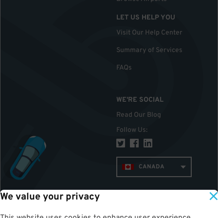
LET US HELP YOU
Visit Our Help Center
Summary of Services
FAQs
WE'RE SOCIAL
Read Our Blog
Follow Us
:
CANADA
We value your privacy
TOP