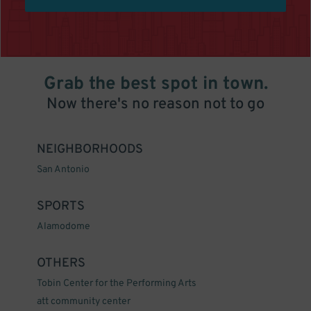
Grab the best spot in town.
Now there's no reason not to go
NEIGHBORHOODS
San Antonio
SPORTS
Alamodome
OTHERS
Tobin Center for the Performing Arts
att community center