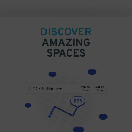
DISCOVER
AMAZING
SPACES