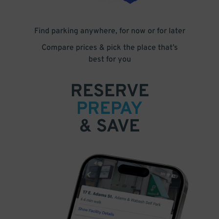
Find parking anywhere, for now or for later
Compare prices & pick the place that’s
best for you
RESERVE
PREPAY
& SAVE