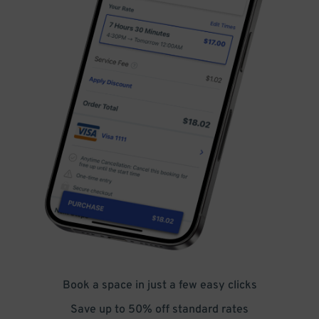
Book a space in just a few easy clicks
Save up to 50% off standard rates